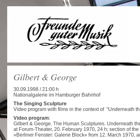
Gilbert & George
30.09.1998 / 21:00 h
Nationalgalerie im Hamburger Bahnhof
The Singing Sculpture
Video program with films in the context of “Underneath t
Video program
:
Gilbert & George. The Human Sculptures. Underneath the
at Forum-Theater, 20. February 1970, 24 h; section of th
»Berliner Fenster: Galerie Block« from 12. March 1970, 