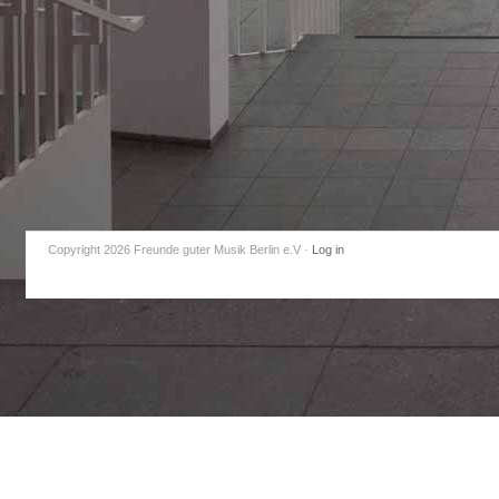
Copyright 2026 Freunde guter Musik Berlin e.V
·
Log in