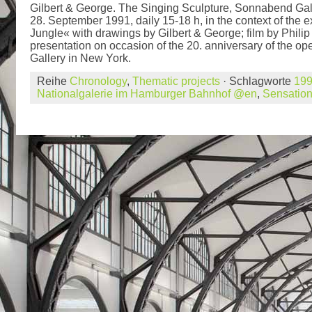
Gilbert & George. The Singing Sculpture, Sonnabend Gall
28. September 1991, daily 15-18 h, in the context of the 
Jungle« with drawings by Gilbert & George; film by Phili
presentation on occasion of the 20. anniversary of the 
Gallery in New York.
Reihe
Chronology
,
Thematic projects
· Schlagworte
19
Nationalgalerie im Hamburger Bahnhof @en
,
Sensatio