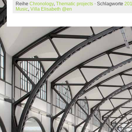
Reihe
Chronology
,
Thematic projects
· Schlagworte
20
Music
,
Villa Elisabeth @en