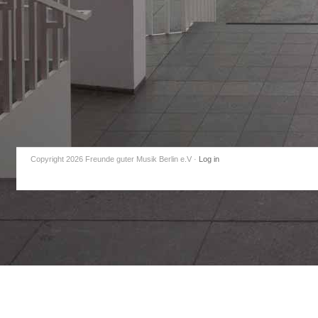
Copyright 2026 Freunde guter Musik Berlin e.V
·
Log in