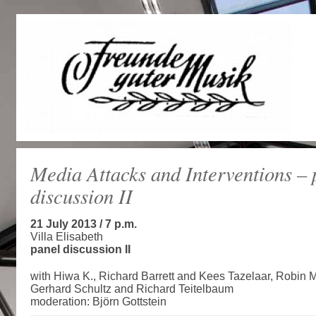
Media Attacks and Interventions – 
discussion II
21 July 2013 / 7 p.m.
Villa Elisabeth
panel discussion II
with Hiwa K., Richard Barrett and Kees Tazelaar, Robin M
Gerhard Schultz and Richard Teitelbaum
moderation: Björn Gottstein