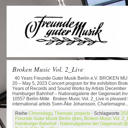
Broken Music Vol. 2_Live
40 Years Freunde Guter Musik Berlin e.V. BROKEN MUS
20 – May 5, 2023 Concert program for the exhibition Brok
Years of Records and Sound Works by Artists December 
Hamburger Bahnhof – Nationalgalerie der Gegenwart Inv
10557 Berlin-Mitte Broken Music Vol. 2_Live is pleased 
international artists Sven-Åke Johansson, Charlemagne..
Reihe
Chronology
,
Thematic projects
· Schlagworte
20
Freunde Guter Musik Berlin @en
,
Broken Music Vol. 2
Hamburger Bahnhof - Nationalgalerie der Gegenwart 