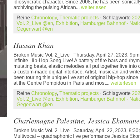
idiosyncratic character. Since 2008, he has been sonica
archiving the pulsing African...
weiterlesen
Reihe
Chronology
,
Thematic projects
· Schlagworte
20
Vol. 2_Live @en
,
Exhibition
,
Hamburger Bahnhof - Natio
Gegenwart @en
Hassan Khan
Broken Music Vol. 2_Live Thursday, April 27, 2023, 9
Infinite Hip-Hop Song Live! A battery of fire bars and rhym
mutating beats, elastic melodies all put together live into
a custom-made digital interface. Artist, musician and wr
been touring this unique live set of original hip-hop since
at the Centre Pompidou in Paris and most...
weiterlesen
Reihe
Chronology
,
Thematic projects
· Schlagworte
20
Vol. 2_Live @en
,
Exhibition
,
Hamburger Bahnhof - Natio
Gegenwart @en
Charlemagne Palestine, Jessica Ekomane
Broken Music Vol. 2_Live Saturday, April 22, 2023, 8
Multivocal – quadraphonic live performance Jessica Eko