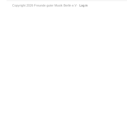
Copyright 2026 Freunde guter Musik Berlin e.V
·
Log in