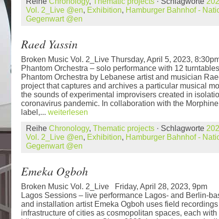
Reihe
Chronology
,
Thematic projects
· Schlagworte
20
Vol. 2_Live @en
,
Exhibition
,
Hamburger Bahnhof - Natio
Gegenwart @en
Raed Yassin
Broken Music Vol. 2_Live Thursday, April 5, 2023, 8:3
Phantom Orchestra – solo performance with 12 turntable
Phantom Orchestra by Lebanese artist and musician Raed 
project that captures and archives a particular musical mo
the sounds of experimental improvisers created in isolati
coronavirus pandemic. In collaboration with the Morphin
label,...
weiterlesen
Reihe
Chronology
,
Thematic projects
· Schlagworte
20
Vol. 2_Live @en
,
Exhibition
,
Hamburger Bahnhof - Natio
Gegenwart @en
Emeka Ogboh
Broken Music Vol. 2_Live Friday, April 28, 2023,
Lagos Sessions – live performance Lagos- and Berlin-b
and installation artist Emeka Ogboh uses field recordings
infrastructure of cities as cosmopolitan spaces, each with