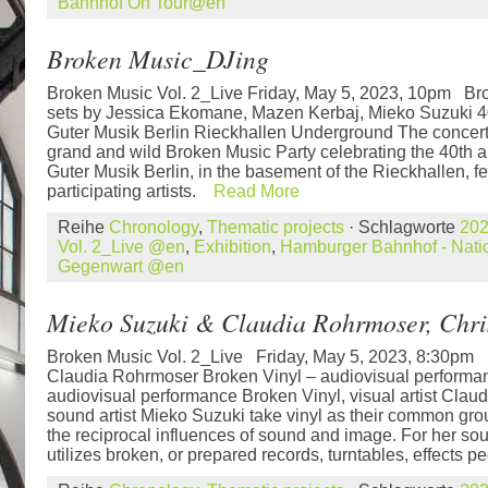
Bahnhof On Tour@en
Broken Music_DJing
Broken Music Vol. 2_Live Friday, May 5, 2023, 10pm B
sets by Jessica Ekomane, Mazen Kerbaj, Mieko Suzuki 4
Guter Musik Berlin Rieckhallen Underground The concert 
grand and wild Broken Music Party celebrating the 40th 
Guter Musik Berlin, in the basement of the Rieckhallen, f
participating artists.
Read More
Reihe
Chronology
,
Thematic projects
· Schlagworte
20
Vol. 2_Live @en
,
Exhibition
,
Hamburger Bahnhof - Natio
Gegenwart @en
Mieko Suzuki & Claudia Rohrmoser, Chri
Broken Music Vol. 2_Live Friday, May 5, 2023, 8:30pm
Claudia Rohrmoser Broken Vinyl – audiovisual performan
audiovisual performance Broken Vinyl, visual artist Cla
sound artist Mieko Suzuki take vinyl as their common grou
the reciprocal influences of sound and image. For her s
utilizes broken, or prepared records, turntables, effects pe