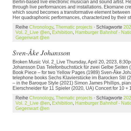
Berlin-based live electronic musician and sound artist. He
through live performances and installations. Ekomane crea
which sound becomes a transformative element between
Her quadraphonic performances, characterized by their st
Reihe
Chronology
,
Thematic projects
· Schlagworte
20
Vol. 2_Live @en
,
Exhibition
,
Hamburger Bahnhof - Natio
Gegenwart @en
Sven-Åke Johansson
Broken Music Vol. 2_Live Thursday, April 20, 2023, 8:
Johansson Das Telefonbuchstück für zwei Gelbe Seiten 
Book Piece – for two Yellow Pages (1989) Sven-Åke Joh
telephone books Sechs Klavierstücke im Barocken Stil (
– in the Baroque Style (2021) Simon James Phillips, pian
Eierschneider für 11 Spieler (2020, UA) Concert for 10 + 
Reihe
Chronology
,
Thematic projects
· Schlagworte
20
Vol. 2_Live @en
,
Exhibition
,
Hamburger Bahnhof - Natio
Gegenwart @en