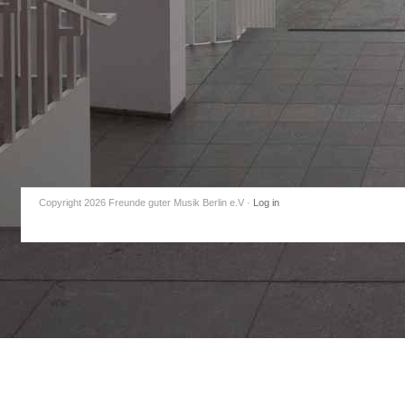
Copyright 2026 Freunde guter Musik Berlin e.V
·
Log in