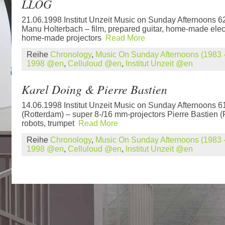
LLOG
21.06.1998 Institut Unzeit Music on Sunday Afternoons 
Manu Holterbach – film, prepared guitar, home-made elec
home-made projectors
Read More
Reihe
Chronology
,
Music On Sunday Afternoons (1983 -
1998 @en
,
Celluloud @en
,
Institut Unzeit @en
Karel Doing & Pierre Bastien
14.06.1998 Institut Unzeit Music on Sunday Afternoons 6
(Rotterdam) – super 8-/16 mm-projectors Pierre Bastien 
robots, trumpet
Read More
Reihe
Chronology
,
Music On Sunday Afternoons (1983 -
1998 @en
,
Celluloud @en
,
Institut Unzeit @en