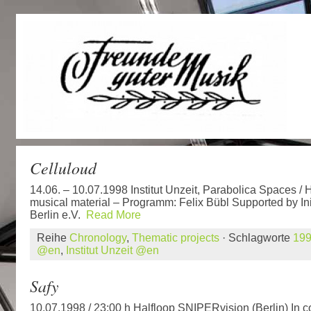
Celluloud
14.06. – 10.07.1998 Institut Unzeit, Parabolica Spaces / 
musical material – Programm: Felix Bübl Supported by In
Berlin e.V.
Read More
Reihe
Chronology
,
Thematic projects
· Schlagworte
19
@en
,
Institut Unzeit @en
Safy
10.07.1998 / 23:00 h Halfloop SNIPERvision (Berlin) In 