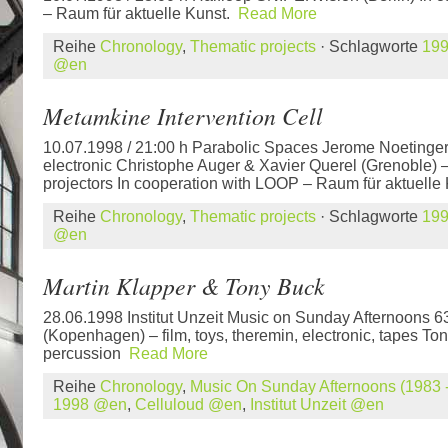
– Raum für aktuelle Kunst.
Read More
Reihe
Chronology
,
Thematic projects
· Schlagworte
19
@en
Metamkine Intervention Cell
10.07.1998 / 21:00 h Parabolic Spaces Jerome Noetinger
electronic Christophe Auger & Xavier Querel (Grenoble) 
projectors In cooperation with LOOP – Raum für aktuelle
Reihe
Chronology
,
Thematic projects
· Schlagworte
19
@en
Martin Klapper & Tony Buck
28.06.1998 Institut Unzeit Music on Sunday Afternoons 6
(Kopenhagen) – film, toys, theremin, electronic, tapes Ton
percussion
Read More
Reihe
Chronology
,
Music On Sunday Afternoons (1983 -
1998 @en
,
Celluloud @en
,
Institut Unzeit @en