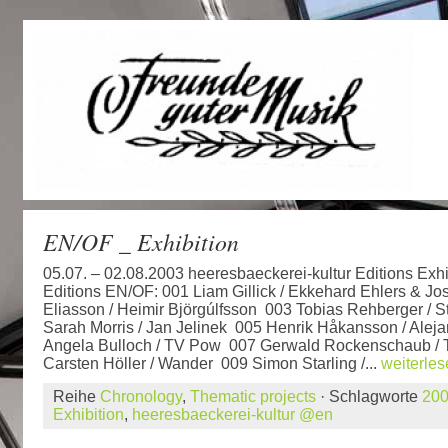
EN/OF _ Exhibition
05.07. – 02.08.2003 heeresbaeckerei-kultur Editions Exhi
Editions EN/OF: 001 Liam Gillick / Ekkehard Ehlers & J
Eliasson / Heimir Björgúlfsson 003 Tobias Rehberger /
Sarah Morris / Jan Jelinek 005 Henrik Håkansson / Alej
Angela Bulloch / TV Pow 007 Gerwald Rockenschaub / Th
Carsten Höller / Wander 009 Simon Starling /...
weiterle
Reihe
Chronology
,
Thematic projects
· Schlagworte
20
Exhibition
,
heeresbaeckerei-kultur @en