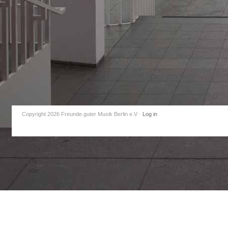
Copyright 2026 Freunde guter Musik Berlin e.V
·
Log in