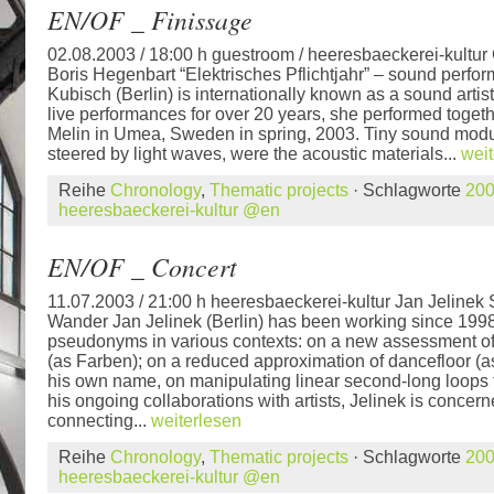
EN/OF _ Finissage
02.08.2003 / 18:00 h guestroom / heeresbaeckerei-kultur
Boris Hegenbart “Elektrisches Pflichtjahr” – sound perfo
Kubisch (Berlin) is internationally known as a sound artis
live performances for over 20 years, she performed togeth
Melin in Umea, Sweden in spring, 2003. Tiny sound modu
steered by light waves, were the acoustic materials...
weit
Reihe
Chronology
,
Thematic projects
· Schlagworte
20
heeresbaeckerei-kultur @en
EN/OF _ Concert
11.07.2003 / 21:00 h heeresbaeckerei-kultur Jan Jelinek
Wander Jan Jelinek (Berlin) has been working since 1998
pseudonyms in various contexts: on a new assessment of
(as Farben); on a reduced approximation of dancefloor (
his own name, on manipulating linear second-long loops 
his ongoing collaborations with artists, Jelinek is concern
connecting...
weiterlesen
Reihe
Chronology
,
Thematic projects
· Schlagworte
20
heeresbaeckerei-kultur @en