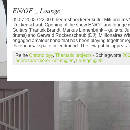
EN/OF _ Lounge
05.07.2003 / 22:00 h heeresbaeckerei-kultur Millionaires
Rockenschaub Opening of the show EN/OF and lounge wit
Guitars (Frantek Brandt, Markus Linnenbrink – guitars, Ju
drums) and Gerwald Rockenschaub (DJ). Millionaires With
engaged amateur band that has been playing together regu
its rehearsal space in Dortmund. The few public appearan
Reihe
Chronology
,
Thematic projects
· Schlagworte
20
heeresbaeckerei-kultur @en
,
Lounge @en