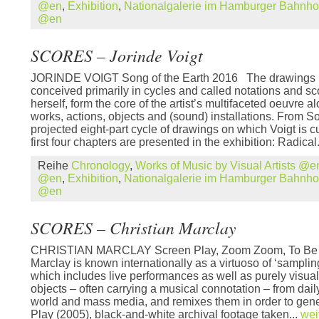
@en
,
Exhibition
,
Nationalgalerie im Hamburger Bahnh
@en
SCORES – Jorinde Voigt
JORINDE VOIGT Song of the Earth 2016 The drawings b
conceived primarily in cycles and called notations and sco
herself, form the core of the artist’s multifaceted oeuvre 
works, actions, objects and (sound) installations. From So
projected eight-part cycle of drawings on which Voigt is c
first four chapters are presented in the exhibition: Radical.
Reihe
Chronology
,
Works of Music by Visual Artists @e
@en
,
Exhibition
,
Nationalgalerie im Hamburger Bahnh
@en
SCORES – Christian Marclay
CHRISTIAN MARCLAY Screen Play, Zoom Zoom, To Be 
Marclay is known internationally as a virtuoso of ‘sampling’
which includes live performances as well as purely visua
objects – often carrying a musical connotation – from dail
world and mass media, and remixes them in order to gener
Play (2005), black-and-white archival footage taken...
wei