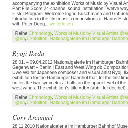
accompanying the exhibition Works of Music by Visual 
Part File Score 24-channel sound installation Twelve wa
Eisler Program: Welcome Ingrid Buschmann and Gabriel
Introduction to the film music compositions of Hanns Eisle
with Peter Deeg...
weiterlesen
Reihe
Chronology
,
Works of Music by Visual Artists @e
@en
,
Exhibition
,
Nationalgalerie im Hamburger Bahnh
Ryoji Ikeda
28.01. – 09.04.2012 Nationalgalerie im Hamburger Bahn
Gegenwart – Berlin | East and West Wing db Composition 
Uwe Walter Japanese composer and visual artist Ryoji I
exhibition for the Hamburger Bahnhof that, for the first ti
unites the two symmetrical halls on the upper level of t
west wings. The exhibition’s title »db« (abbr. for decibel).
Reihe
Chronology
,
Works of Music by Visual Artists @e
@en
,
Exhibition
,
Nationalgalerie im Hamburger Bahnh
Cory Arcangel
28.11.2010 Nationalgalerie im Hamburger Bahnhof Muse