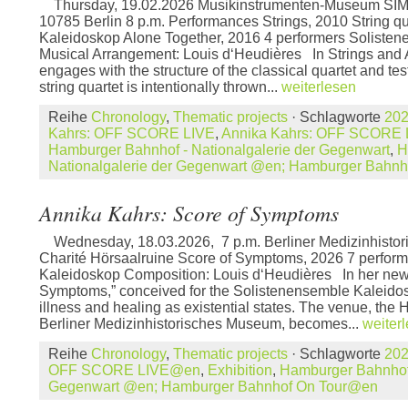
Thursday, 19.02.2026 Musikinstrumenten-Museum SIM 
10785 Berlin 8 p.m. Performances Strings, 2010 String q
Kaleidoskop Alone Together, 2016 4 performers Soliste
Musical Arrangement: Louis d‘Heudières In Strings and 
engages with the structure of the classical quartet and tests
string quartet is intentionally thrown...
weiterlesen
Reihe
Chronology
,
Thematic projects
· Schlagworte
20
Kahrs: OFF SCORE LIVE
,
Annika Kahrs: OFF SCORE
Hamburger Bahnhof - Nationalgalerie der Gegenwart
,
H
Nationalgalerie der Gegenwart @en; Hamburger Bahn
Annika Kahrs: Score of Symptoms
Wednesday, 18.03.2026, 7 p.m. Berliner Medizinhisto
Charité Hörsaalruine Score of Symptoms, 2026 7 perfor
Kaleidoskop Composition: Louis d‘Heudières In her new
Symptoms,” conceived for the Solistenensemble Kaleido
illness and healing as existential states. The venue, the 
Berliner Medizinhistorisches Museum, becomes...
weiter
Reihe
Chronology
,
Thematic projects
· Schlagworte
20
OFF SCORE LIVE@en
,
Exhibition
,
Hamburger Bahnhof 
Gegenwart @en; Hamburger Bahnhof On Tour@en