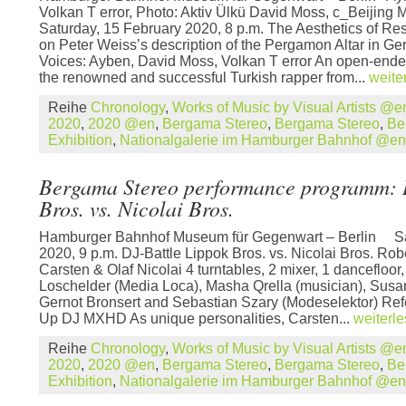
Volkan T error, Photo: Aktiv Ülkü David Moss, c_Beijing 
Saturday, 15 February 2020, 8 p.m. The Aesthetics of R
on Peter Weiss’s description of the Pergamon Altar in Ge
Voices: Ayben, David Moss, Volkan T error An open-ende
the renowned and successful Turkish rapper from...
weite
Reihe
Chronology
,
Works of Music by Visual Artists @e
2020
,
2020 @en
,
Bergama Stereo
,
Bergama Stereo
,
Be
Exhibition
,
Nationalgalerie im Hamburger Bahnhof @en
Bergama Stereo performance programm: 
Bros. vs. Nicolai Bros.
Hamburger Bahnhof Museum für Gegenwart – Berlin Sat
2020, 9 p.m. DJ-Battle Lippok Bros. vs. Nicolai Bros. Ro
Carsten & Olaf Nicolai 4 turntables, 2 mixer, 1 dancefloor,
Loschelder (Media Loca), Masha Qrella (musician), Susan P
Gernot Bronsert and Sebastian Szary (Modeselektor) R
Up DJ MXHD As unique personalities, Carsten...
weiterl
Reihe
Chronology
,
Works of Music by Visual Artists @e
2020
,
2020 @en
,
Bergama Stereo
,
Bergama Stereo
,
Be
Exhibition
,
Nationalgalerie im Hamburger Bahnhof @en