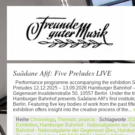
Saâdane Afif: Five Preludes LIVE
Performance programme accompanying the exhibition Sa
Preludes 12.12.2025 – 13.09.2026 Hamburger Bahnhof – 
Gegenwart Invalidenstraße 50, 10557 Berlin Under the tit
Hamburger Bahnhof presents Saâdane Afif’s first institutio
Berlin. Featuring five key bodies of work from the past fift
exhibition offers insight into the creative process of the...
Reihe
Chronology
,
Thematic projects
· Schlagworte
20
Exhibition
,
Hamburger Bahnhof - Nationalgalerie der G
Bahnhof - Nationalgalerie der Gegenwart @en
,
Hambur