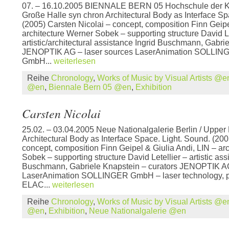
07. – 16.10.2005 BIENNALE BERN 05 Hochschule der K
Große Halle syn chron Architectural Body as Interface Sp
(2005) Carsten Nicolai – concept, composition Finn Geipe
architecture Werner Sobek – supporting structure David Le
artistic/architectural assistance Ingrid Buschmann, Gabri
JENOPTIK AG – laser sources LaserAnimation SOLLIN
GmbH...
weiterlesen
Reihe
Chronology
,
Works of Music by Visual Artists @e
@en
,
Biennale Bern 05 @en
,
Exhibition
Carsten Nicolai
25.02. – 03.04.2005 Neue Nationalgalerie Berlin / Upper 
Architectural Body as Interface Space. Light. Sound. (200
concept, composition Finn Geipel & Giulia Andi, LIN – ar
Sobek – supporting structure David Letellier – artistic ass
Buschmann, Gabriele Knapstein – curators JENOPTIK AG
LaserAnimation SOLLINGER GmbH – laser technology, 
ELAC...
weiterlesen
Reihe
Chronology
,
Works of Music by Visual Artists @e
@en
,
Exhibition
,
Neue Nationalgalerie @en