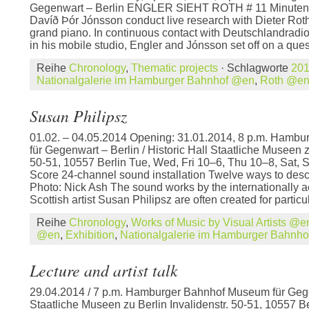
Gegenwart – Berlin ENGLER SIEHT ROTH # 11 Minutenki
Davíð Þór Jónsson conduct live research with Dieter Rot
grand piano. In continuous contact with Deutschlandradio
in his mobile studio, Engler and Jónsson set off on a ques
Reihe
Chronology
,
Thematic projects
· Schlagworte
20
Nationalgalerie im Hamburger Bahnhof @en
,
Roth @e
Susan Philipsz
01.02. – 04.05.2014 Opening: 31.01.2014, 8 p.m. Hamb
für Gegenwart – Berlin / Historic Hall Staatliche Museen z
50-51, 10557 Berlin Tue, Wed, Fri 10–6, Thu 10–8, Sat, S
Score 24-channel sound installation Twelve ways to desc
Photo: Nick Ash The sound works by the internationally 
Scottish artist Susan Philipsz are often created for particul
Reihe
Chronology
,
Works of Music by Visual Artists @e
@en
,
Exhibition
,
Nationalgalerie im Hamburger Bahnh
Lecture and artist talk
29.04.2014 / 7 p.m. Hamburger Bahnhof Museum für Gege
Staatliche Museen zu Berlin Invalidenstr. 50-51, 10557 B