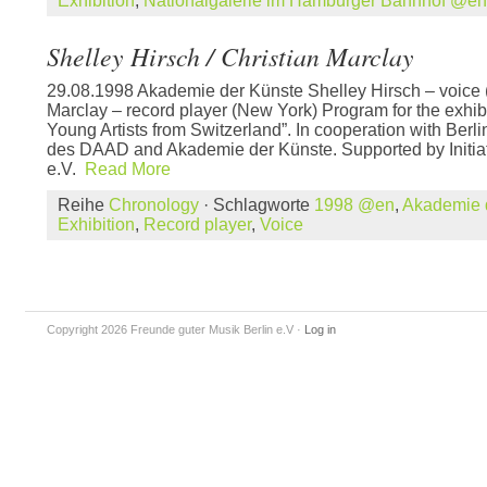
Exhibition
,
Nationalgalerie im Hamburger Bahnhof @en
Shelley Hirsch / Christian Marclay
29.08.1998 Akademie der Künste Shelley Hirsch – voice 
Marclay – record player (New York) Program for the exhi
Young Artists from Switzerland”. In cooperation with Ber
des DAAD and Akademie der Künste. Supported by Initia
e.V.
Read More
Reihe
Chronology
· Schlagworte
1998 @en
,
Akademie 
Exhibition
,
Record player
,
Voice
Copyright 2026 Freunde guter Musik Berlin e.V
·
Log in