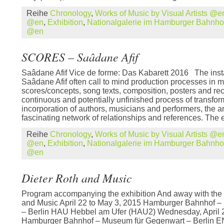
Reihe
Chronology
,
Works of Music by Visual Artists @e
@en
,
Exhibition
,
Nationalgalerie im Hamburger Bahnh
@en
SCORES – Saâdane Afif
Saâdane Afif Vice de forme: Das Kabarett 2016 The insta
Saâdane Afif often call to mind production processes in m
scores/concepts, song texts, composition, posters and re
continuous and potentially unfinished process of transfor
incorporation of authors, musicians and performers, the ar
fascinating network of relationships and references. The e
Reihe
Chronology
,
Works of Music by Visual Artists @e
@en
,
Exhibition
,
Nationalgalerie im Hamburger Bahnh
@en
Dieter Roth and Music
Program accompanying the exhibition And away with the 
and Music April 22 to May 3, 2015 Hamburger Bahnhof 
– Berlin HAU Hebbel am Ufer (HAU2) Wednesday, April 
Hamburger Bahnhof – Museum für Gegenwart – Berli