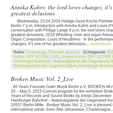
Annika Kahrs: the lord loves changes, it’s
greatest delusions
Wednesday, 15.04.2026 Heilige-Geist-Kirche Perleber
Berlin 7 p.m. Introduction with Annika Kahrs and Louis d’
conversation with Philipp Lange 8 p.m. the lord loves chan
greatest delusions, 2018 Whistling choir and organ Ale
Organ Composition: Louis d‘Heudières In the performanc
changes, it’s one of his greatest delusions,...
weiterlesen
Reihe
Chronology
,
Thematic projects
· Schlagworte
20
Kahrs: OFF SCORE LIVE
,
Annika Kahrs: OFF SCORE
Hamburger Bahnhof - Nationalgalerie der Gegenwart
,
H
Nationalgalerie der Gegenwart@en
,
Hamburger Bahnh
Broken Music Vol. 2_Live
40 Years Freunde Guter Musik Berlin e.V. BROKEN MUS
20 – May 5, 2023 Concert program for the exhibition Brok
Years of Records and Sound Works by Artists December 
Hamburger Bahnhof – Nationalgalerie der Gegenwart Inv
10557 Berlin-Mitte Broken Music Vol. 2_Live is pleased 
international artists Sven-Åke Johansson, Charlemagne..