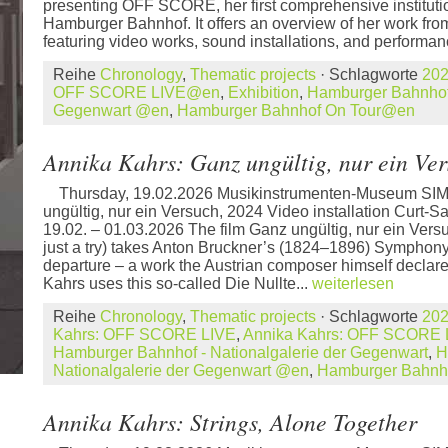
presenting OFF SCORE, her first comprehensive institution
Hamburger Bahnhof. It offers an overview of her work from
featuring video works, sound installations, and performan
Reihe
Chronology
,
Thematic projects
· Schlagworte
20
OFF SCORE LIVE@en
,
Exhibition
,
Hamburger Bahnhof 
Gegenwart @en
,
Hamburger Bahnhof On Tour@en
Annika Kahrs: Ganz ungültig, nur ein Ve
Thursday, 19.02.2026 Musikinstrumenten-Museum SIM
ungültig, nur ein Versuch, 2024 Video installation Curt-S
19.02. – 01.03.2026 The film Ganz ungültig, nur ein Vers
just a try) takes Anton Bruckner’s (1824–1896) Symphony N
departure – a work the Austrian composer himself declared
Kahrs uses this so-called Die Nullte...
weiterlesen
Reihe
Chronology
,
Thematic projects
· Schlagworte
20
Kahrs: OFF SCORE LIVE
,
Annika Kahrs: OFF SCORE
Hamburger Bahnhof - Nationalgalerie der Gegenwart
,
H
Nationalgalerie der Gegenwart @en
,
Hamburger Bahnh
Annika Kahrs: Strings, Alone Together