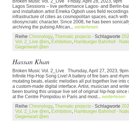
Broken Music Vol. 2_Live Friday, April 28, 2023,
Lagos Sessions – live performance Lagos- and Berlin-b
and installation artist Emeka Ogboh uses field recordings
infrastructure of cities as cosmopolitan spaces, each with
idiosyncratic character. Since 2008, he has been sonica
archiving the pulsing African...
weiterlesen
Reihe
Chronology
,
Thematic projects
· Schlagworte
20
Vol. 2_Live @en
,
Exhibition
,
Hamburger Bahnhof - Natio
Gegenwart @en
Hassan Khan
Broken Music Vol. 2_Live Thursday, April 27, 2023, 9
Infinite Hip-Hop Song Live! A battery of fire bars and rhym
mutating beats, elastic melodies all put together live into
a custom-made digital interface. Artist, musician and wr
been touring this unique live set of original hip-hop since
at the Centre Pompidou in Paris and most...
weiterlesen
Reihe
Chronology
,
Thematic projects
· Schlagworte
20
Vol. 2_Live @en
,
Exhibition
,
Hamburger Bahnhof - Natio
Gegenwart @en