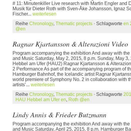
# 11: Minutenkiller Live research with Martin Engler and
Musik für Dieter Roth with Sven-Åke Johansson, Ignaz Sc
Fischer...
weiterlesen
Reihe
Chronology
,
Thematic projects
· Schlagworte
en 
@en
Ragnar Kjartansson & Alterazioni Video
Program accompanying the exhibition And away with the 
and Music Saturday, May 2, 2015, 8 p.m. Sunday, May 3,
Hebbel am Ufer (HAU2) Ragnar Kjartansson & Alterazio
2 Performance As part of the accompanying program of the
Hamburger Bahnhof, the Icelandic artist Ragnar Kjartanss
world premiere of Symphony No. 2 in collaboration with th
artists’...
weiterlesen
Reihe
Chronology
,
Thematic projects
· Schlagworte
20
HAU Hebbel am Ufer en
,
Roth @en
Lindy Annis & Frieder Butzmann
Program accompanying the exhibition And away with the 
and Music Saturday, April 25, 2015, 8 p.m. Hamburger B