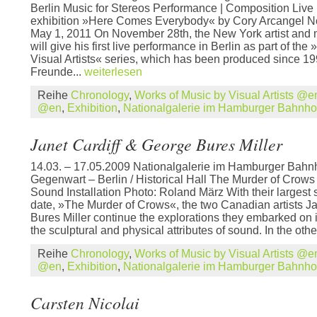
Berlin Music for Stereos Performance | Composition Live 
exhibition »Here Comes Everybody« by Cory Arcangel N
May 1, 2011 On November 28th, the New York artist and 
will give his first live performance in Berlin as part of th
Visual Artists« series, which has been produced since 1
Freunde...
weiterlesen
Reihe
Chronology
,
Works of Music by Visual Artists @e
@en
,
Exhibition
,
Nationalgalerie im Hamburger Bahnh
Janet Cardiff & George Bures Miller
14.03. – 17.05.2009 Nationalgalerie im Hamburger Bahn
Gegenwart – Berlin / Historical Hall The Murder of Crow
Sound Installation Photo: Roland März With their largest s
date, »The Murder of Crows«, the two Canadian artists J
Bures Miller continue the explorations they embarked on 
the sculptural and physical attributes of sound. In the othe
Reihe
Chronology
,
Works of Music by Visual Artists @e
@en
,
Exhibition
,
Nationalgalerie im Hamburger Bahnh
Carsten Nicolai