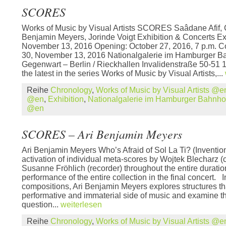
SCORES
Works of Music by Visual Artists SCORES Saâdane Afif, C
Benjamin Meyers, Jorinde Voigt Exhibition & Concerts Ex
November 13, 2016 Opening: October 27, 2016, 7 p.m. Co
30, November 13, 2016 Nationalgalerie im Hamburger B
Gegenwart – Berlin / Rieckhallen Invalidenstraße 50-5
the latest in the series Works of Music by Visual Artists,...
Reihe
Chronology
,
Works of Music by Visual Artists @e
@en
,
Exhibition
,
Nationalgalerie im Hamburger Bahnh
@en
SCORES – Ari Benjamin Meyers
Ari Benjamin Meyers Who’s Afraid of Sol La Ti? (Invention
activation of individual meta-scores by Wojtek Blecharz 
Susanne Fröhlich (recorder) throughout the entire duration
performance of the entire collection in the final concert. 
compositions, Ari Benjamin Meyers explores structures th
performative and immaterial side of music and examine t
question...
weiterlesen
Reihe
Chronology
,
Works of Music by Visual Artists @e