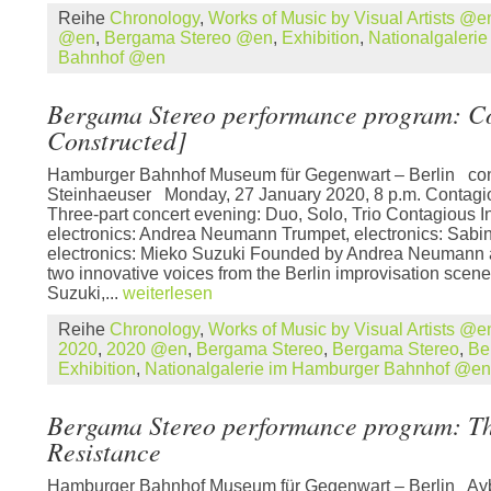
Reihe
Chronology
,
Works of Music by Visual Artists @e
@en
,
Bergama Stereo @en
,
Exhibition
,
Nationalgaleri
Bahnhof @en
Bergama Stereo performance program: C
Constructed]
Hamburger Bahnhof Museum für Gegenwart – Berlin con
Steinhaeuser Monday, 27 January 2020, 8 p.m. Contagi
Three-part concert evening: Duo, Solo, Trio Contagious I
electronics: Andrea Neumann Trumpet, electronics: Sabin
electronics: Mieko Suzuki Founded by Andrea Neumann 
two innovative voices from the Berlin improvisation scen
Suzuki,...
weiterlesen
Reihe
Chronology
,
Works of Music by Visual Artists @e
2020
,
2020 @en
,
Bergama Stereo
,
Bergama Stereo
,
Be
Exhibition
,
Nationalgalerie im Hamburger Bahnhof @en
Bergama Stereo performance program: The
Resistance
Hamburger Bahnhof Museum für Gegenwart – Berlin Aybe