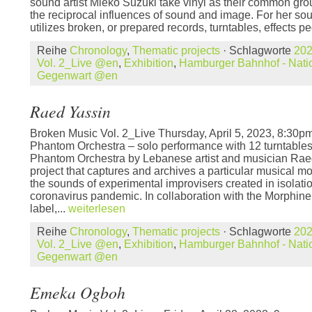
sound artist Mieko Suzuki take vinyl as their common grou
the reciprocal influences of sound and image. For her s
utilizes broken, or prepared records, turntables, effects pe
Reihe
Chronology
,
Thematic projects
· Schlagworte
20
Vol. 2_Live @en
,
Exhibition
,
Hamburger Bahnhof - Natio
Gegenwart @en
Raed Yassin
Broken Music Vol. 2_Live Thursday, April 5, 2023, 8:3
Phantom Orchestra – solo performance with 12 turntable
Phantom Orchestra by Lebanese artist and musician Raed 
project that captures and archives a particular musical mo
the sounds of experimental improvisers created in isolati
coronavirus pandemic. In collaboration with the Morphin
label,...
weiterlesen
Reihe
Chronology
,
Thematic projects
· Schlagworte
20
Vol. 2_Live @en
,
Exhibition
,
Hamburger Bahnhof - Natio
Gegenwart @en
Emeka Ogboh