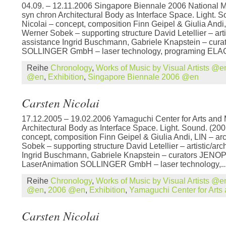
04.09. – 12.11.2006 Singapore Biennale 2006 National 
syn chron Architectural Body as Interface Space. Light. 
Nicolai – concept, composition Finn Geipel & Giulia Andi,
Werner Sobek – supporting structure David Letellier – artis
assistance Ingrid Buschmann, Gabriele Knapstein – cura
SOLLINGER GmbH – laser technology, programing ELAC
Reihe
Chronology
,
Works of Music by Visual Artists @e
@en
,
Exhibition
,
Singapore Biennale 2006 @en
Carsten Nicolai
17.12.2005 – 19.02.2006 Yamaguchi Center for Arts and 
Architectural Body as Interface Space. Light. Sound. (200
concept, composition Finn Geipel & Giulia Andi, LIN – ar
Sobek – supporting structure David Letellier – artistic/arc
Ingrid Buschmann, Gabriele Knapstein – curators JENOP
LaserAnimation SOLLINGER GmbH – laser technology,..
Reihe
Chronology
,
Works of Music by Visual Artists @e
@en
,
2006 @en
,
Exhibition
,
Yamaguchi Center for Art
Carsten Nicolai