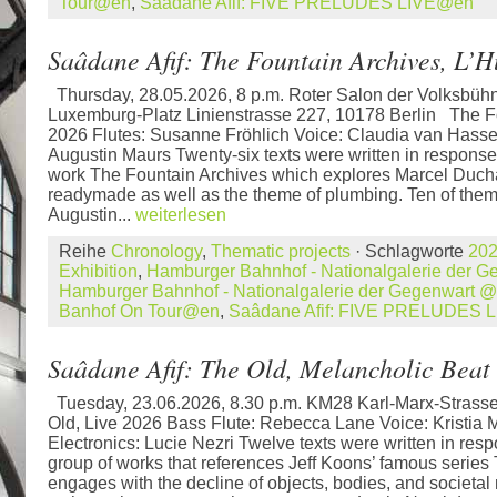
Tour@en
,
Saâdane Afif: FIVE PRELUDES LIVE@en
Saâdane Afif: The Fountain Archives, L’
Thursday, 28.05.2026, 8 p.m. Roter Salon der Volksbü
Luxemburg-Platz Linienstrasse 227, 10178 Berlin The Fo
2026 Flutes: Susanne Fröhlich Voice: Claudia van Hasse
Augustin Maurs Twenty-six texts were written in respons
work The Fountain Archives which explores Marcel Duc
readymade as well as the theme of plumbing. Ten of them
Augustin...
weiterlesen
Reihe
Chronology
,
Thematic projects
· Schlagworte
20
Exhibition
,
Hamburger Bahnhof - Nationalgalerie der 
Hamburger Bahnhof - Nationalgalerie der Gegenwart 
Banhof On Tour@en
,
Saâdane Afif: FIVE PRELUDES 
Saâdane Afif: The Old, Melancholic Beat
Tuesday, 23.06.2026, 8.30 p.m. KM28 Karl-Marx-Strass
Old, Live 2026 Bass Flute: Rebecca Lane Voice: Kristia 
Electronics: Lucie Nezri Twelve texts were written in res
group of works that references Jeff Koons’ famous series
engages with the decline of objects, bodies, and societa