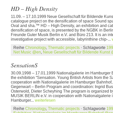
HD – High Density
11.09. – 17.10.1999 Neue Gesellschaft für Bildende Kuns
catalogue project on the densification of space Sound sp
Oval and sha.™ HD – High Density, an exhibition and cat
densification of space, is presented by the NGBK in Berli
Freunde Guter Musik Berlin e.V. and Büro 213. It is an inte
investigative project with accessible, labyrinthine chip-...
Reihe
Chronology
,
Thematic projects
· Schlagworte
19
Net Music @en
,
Neue Gesellschaft für Bildende Kunst
SensationS
30.09.1998 – 17.01.1999 Nationalgalerie im Hamburger 
the exhibition “Sensation. Young British Artists from the S
cooperation with Nationalgalerie im Hamburger Bahnhof
Gegenwart – Berlin Program and coordination: Ingrid Bu
Osterwold, Dieter Scheyhing The program is organi
MUSIK BERLIN e.V. in cooperation with Nationalgalerie 
Hamburger...
weiterlesen
Reihe
Chronology
,
Thematic projects
· Schlagworte
19