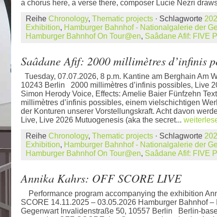
a chorus here, a verse there, composer Lucie Nezri draws
Reihe
Chronology
,
Thematic projects
· Schlagworte
20
Exhibition
,
Hamburger Bahnhof - Nationalgalerie der 
Hamburger Bahnhof On Tour@en
,
Saâdane Afif: FIV
Saâdane Afif: 2000 millimètres d’infinis p
Tuesday, 07.07.2026, 8 p.m. Kantine am Berghain Am W
10243 Berlin 2000 millimètres d’infinis possibles, Live 2
Simon Herody Voice, Effects: Amelie Baier Fünfzehn Tex
millimètres d’infinis possibles, einem vielschichtigen 
der Konturen unserer Vorstellungskraft. Acht davon werd
Live, Live 2026 Mutuogenesis (aka the secret...
weiterles
Reihe
Chronology
,
Thematic projects
· Schlagworte
20
Exhibition
,
Hamburger Bahnhof - Nationalgalerie der 
Hamburger Bahnhof On Tour@en
,
Saâdane Afif: FIV
Annika Kahrs: OFF SCORE LIVE
Performance program accompanying the exhibition An
SCORE 14.11.2025 – 03.05.2026 Hamburger Bahnhof – N
Gegenwart Invalidenstraße 50, 10557 Berlin Berlin-based