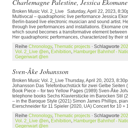
Charlemagne Palestine, Jessica Ekomane
Broken Music Vol. 2_Live Saturday, April 22, 2023, 8
Multivocal – quadraphonic live performance Jessica Eko
Berlin-based live electronic musician and sound artist. He
through live performances and installations. Ekomane crea
which sound becomes a transformative element between
Her quadraphonic performances, characterized by their st
Reihe
Chronology
,
Thematic projects
· Schlagworte
20
Vol. 2_Live @en
,
Exhibition
,
Hamburger Bahnhof - Natio
Gegenwart @en
Sven-Åke Johansson
Broken Music Vol. 2_Live Thursday, April 20, 2023, 8:
Johansson Das Telefonbuchstück für zwei Gelbe Seiten 
Book Piece – for two Yellow Pages (1989) Sven-Åke Joh
telephone books Sechs Klavierstücke im Barocken Stil (
– in the Baroque Style (2021) Simon James Phillips, pian
Eierschneider für 11 Spieler (2020, UA) Concert for 10 + 
Reihe
Chronology
,
Thematic projects
· Schlagworte
20
Vol. 2_Live @en
,
Exhibition
,
Hamburger Bahnhof - Natio
Gegenwart @en