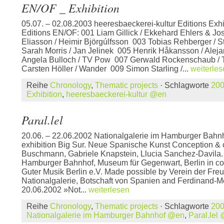
EN/OF _ Exhibition
05.07. – 02.08.2003 heeresbaeckerei-kultur Editions Exhi
Editions EN/OF: 001 Liam Gillick / Ekkehard Ehlers & J
Eliasson / Heimir Björgúlfsson 003 Tobias Rehberger /
Sarah Morris / Jan Jelinek 005 Henrik Håkansson / Alej
Angela Bulloch / TV Pow 007 Gerwald Rockenschaub / Th
Carsten Höller / Wander 009 Simon Starling /...
weiterle
Reihe
Chronology
,
Thematic projects
· Schlagworte
20
Exhibition
,
heeresbaeckerei-kultur @en
Paral.lel
20.06. – 22.06.2002 Nationalgalerie im Hamburger Bahnh
exhibition Big Sur. Neue Spanische Kunst Conception & c
Buschmann, Gabriele Knapstein, Llucia Sanchez-Davila. 
Hamburger Bahnhof, Museum für Gegenwart, Berlin in co
Guter Musik Berlin e.V. Made possible by Verein der Fre
Nationalgalerie, Botschaft von Spanien and Ferdinand-Mö
20.06.2002 »Not...
weiterlesen
Reihe
Chronology
,
Thematic projects
· Schlagworte
20
Nationalgalerie im Hamburger Bahnhof @en
,
Paral.lel