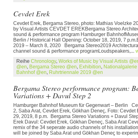
Cevdet Erek
Cevdet Erek, Bergama Stereo, photo: Mathias Voelzke 2
by Visual Artists CEVDET EREKBergama Stereo Architect
sound & performance program Hamburger BahnhofMuseu
Berlin / Historical Hall Opening: October 18, 2019, 7 p.m.
2019 – March 8, 2020 Bergama Stereo2019 Architectural 
channel sound & performance programLoudspeakers,...
w
Reihe
Chronology
,
Works of Music by Visual Artists @e
@en
,
Bergama Stereo @en
,
Exhibition
,
Nationalgaleri
Bahnhof @en
,
Ruhrtriennale 2019 @en
Bergama Stereo performance program: B
Variations + Davul Step 2
Hamburger Bahnhof Museum für Gegenwart – Berlin Cev
2, Saba Arat, Cevdet Erek, Gökhan Deneç, Foto: Cevdet
29, 2019, 8 p.m. Bergama Stereo Variations + Davul Step
Erek Davul: Cevdet Erek, Gökhan Deneç, Saba Arat Cevde
remix of the 34 seperate audio channels of his installat
will be joined by Saba Arat und Gökhan Deneç to experim