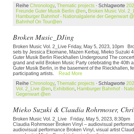
Reihe
Chronology
,
Thematic projects
· Schlagworte
20
Freunde Guter Musik Berlin @en
,
Broken Music Vol. 2
Hamburger Bahnhof - Nationalgalerie der Gegenwart 
Bahnhof On Tour@en
Broken Music_DJing
Broken Music Vol. 2_Live Friday, May 5, 2023, 10pm B
sets by Jessica Ekomane, Mazen Kerbaj, Mieko Suzuki 4
Guter Musik Berlin Rieckhallen Underground The concert 
grand and wild Broken Music Party celebrating the 40th 
Guter Musik Berlin, in the basement of the Rieckhallen, f
participating artists.
Read More
Reihe
Chronology
,
Thematic projects
· Schlagworte
20
Vol. 2_Live @en
,
Exhibition
,
Hamburger Bahnhof - Natio
Gegenwart @en
Mieko Suzuki & Claudia Rohrmoser, Chri
Broken Music Vol. 2_Live Friday, May 5, 2023, 8:30pm
Claudia Rohrmoser Broken Vinyl – audiovisual performan
audiovisual performance Broken Vinyl, visual artist Cla