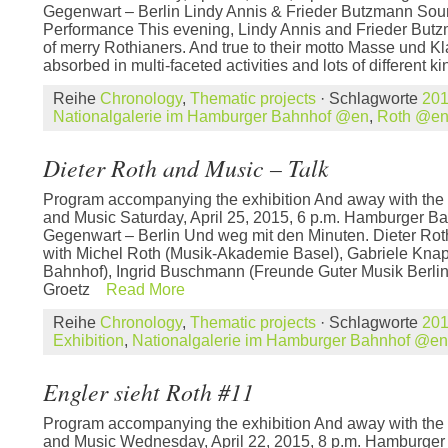
Gegenwart – Berlin Lindy Annis & Frieder Butzmann So
Performance This evening, Lindy Annis and Frieder Butzma
of merry Rothianers. And true to their motto Masse und Kl
absorbed in multi-faceted activities and lots of different ki
Reihe
Chronology
,
Thematic projects
· Schlagworte
20
Nationalgalerie im Hamburger Bahnhof @en
,
Roth @e
Dieter Roth and Music – Talk
Program accompanying the exhibition And away with the 
and Music Saturday, April 25, 2015, 6 p.m. Hamburger B
Gegenwart – Berlin Und weg mit den Minuten. Dieter Rot
with Michel Roth (Musik-Akademie Basel), Gabriele Kna
Bahnhof), Ingrid Buschmann (Freunde Guter Musik Berli
Groetz
Read More
Reihe
Chronology
,
Thematic projects
· Schlagworte
20
Exhibition
,
Nationalgalerie im Hamburger Bahnhof @en
Engler sieht Roth #11
Program accompanying the exhibition And away with the 
and Music Wednesday, April 22, 2015, 8 p.m. Hamburge