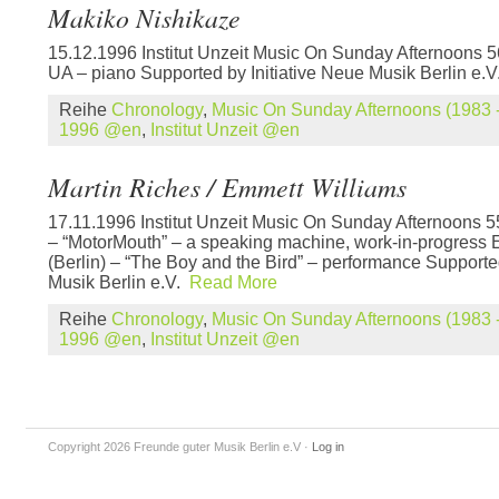
Makiko Nishikaze
15.12.1996 Institut Unzeit Music On Sunday Afternoons 
UA – piano Supported by Initiative Neue Musik Berlin e.
Reihe
Chronology
,
Music On Sunday Afternoons (1983 -
1996 @en
,
Institut Unzeit @en
Martin Riches / Emmett Williams
17.11.1996 Institut Unzeit Music On Sunday Afternoons 55
– “MotorMouth” – a speaking machine, work-in-progress 
(Berlin) – “The Boy and the Bird” – performance Supported
Musik Berlin e.V.
Read More
Reihe
Chronology
,
Music On Sunday Afternoons (1983 -
1996 @en
,
Institut Unzeit @en
Copyright 2026 Freunde guter Musik Berlin e.V
·
Log in