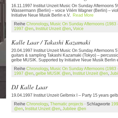
16.11.1997 Institut Unzeit Music On Sunday Afternoons 
Wassermann (Berlin) – voice Vilém Wagner (Berlin) – vio
Initiative Neue Musik Berlin e.V.
Read More
Reihe
Chronology
,
Music On Sunday Afternoons (1983 -
1997 @en
,
Institut Unzeit @en
,
Voice
Kalle Laar / Takashi Kazamaki
20.04.1997 Institut Unzeit Music On Sunday Afternoons 5
guitars & sampling Takashi Kazamaki (Tokyo) – percussio
gelbe MUSIK. Supported by Initiative Neue Musik Berlin
Reihe
Chronology
,
Music On Sunday Afternoons (1983 -
1997 @en
,
gelbe MUSIK @en
,
Institut Unzeit @en
,
Jub
DJ Kalle Laar
19.04.1997 Institut Unzeit Gelbmix I – Party 15 years g
Reihe
Chronology
,
Thematic projects
· Schlagworte
19
@en
,
Institut Unzeit @en
,
Jubilee @en