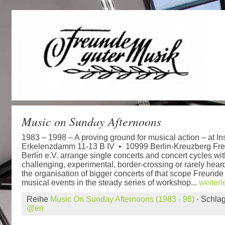
Music on Sunday Afternoons
1983 – 1998 – A proving ground for musical action – at Ins
Erkelenzdamm 11-13 B IV • 10999 Berlin-Kreuzberg Fr
Berlin e.V. arrange single concerts and concert cycles wit
challenging, experimental, border-crossing or rarely heard
the organisation of bigger concerts of that scope Freunde
musical events in the steady series of workshop...
weiter
Reihe
Music On Sunday Afternoons (1983 - 98)
· Schla
@en