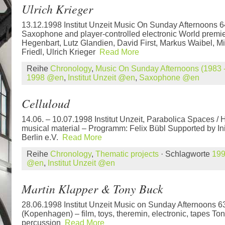
Ulrich Krieger
13.12.1998 Institut Unzeit Music On Sunday Afternoons 
Saxophone and player-controlled electronic World premie
Hegenbart, Lutz Glandien, David First, Markus Waibel, Mi
Friedl, Ulrich Krieger
Read More
Reihe
Chronology
,
Music On Sunday Afternoons (1983 -
1998 @en
,
Institut Unzeit @en
,
Saxophone @en
Celluloud
14.06. – 10.07.1998 Institut Unzeit, Parabolica Spaces / 
musical material – Programm: Felix Bübl Supported by In
Berlin e.V.
Read More
Reihe
Chronology
,
Thematic projects
· Schlagworte
19
@en
,
Institut Unzeit @en
Martin Klapper & Tony Buck
28.06.1998 Institut Unzeit Music on Sunday Afternoons 6
(Kopenhagen) – film, toys, theremin, electronic, tapes Ton
percussion
Read More