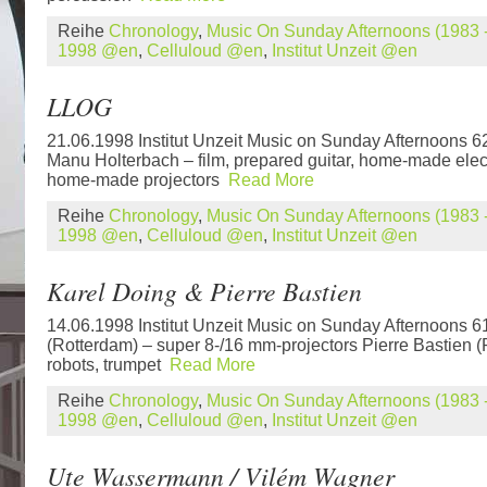
Reihe
Chronology
,
Music On Sunday Afternoons (1983 -
1998 @en
,
Celluloud @en
,
Institut Unzeit @en
LLOG
21.06.1998 Institut Unzeit Music on Sunday Afternoons 
Manu Holterbach – film, prepared guitar, home-made elec
home-made projectors
Read More
Reihe
Chronology
,
Music On Sunday Afternoons (1983 -
1998 @en
,
Celluloud @en
,
Institut Unzeit @en
Karel Doing & Pierre Bastien
14.06.1998 Institut Unzeit Music on Sunday Afternoons 6
(Rotterdam) – super 8-/16 mm-projectors Pierre Bastien 
robots, trumpet
Read More
Reihe
Chronology
,
Music On Sunday Afternoons (1983 -
1998 @en
,
Celluloud @en
,
Institut Unzeit @en
Ute Wassermann / Vilém Wagner