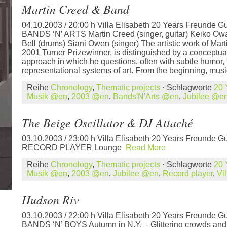
Martin Creed & Band
04.10.2003 / 20:00 h Villa Elisabeth 20 Years Freunde Gu
BANDS ‘N’ ARTS Martin Creed (singer, guitar) Keiko Ow
Bell (drums) Siani Owen (singer) The artistic work of Mar
2001 Turner Prizewinner, is distinguished by a conceptua
approach in which he questions, often with subtle humor,
representational systems of art. From the beginning, musi
Reihe
Chronology
,
Thematic projects
· Schlagworte
20 
Musik @en
,
2003 @en
,
Bands'N'Arts @en
,
Jubilee @e
The Beige Oscillator & DJ Attaché
03.10.2003 / 23:00 h Villa Elisabeth 20 Years Freunde Gu
RECORD PLAYER Lounge
Read More
Reihe
Chronology
,
Thematic projects
· Schlagworte
20 
Musik @en
,
2003 @en
,
Jubilee @en
,
Record player
,
Vi
Hudson Riv
03.10.2003 / 22:00 h Villa Elisabeth 20 Years Freunde Gu
BANDS ‘N’ BOYS Autumn in N.Y. – Glittering crowds and