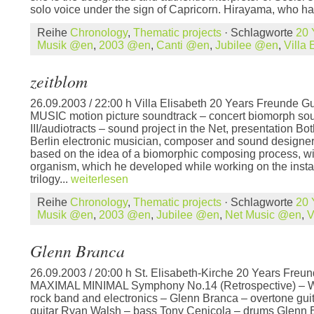
solo voice under the sign of Capricorn. Hirayama, who ha
Reihe
Chronology
,
Thematic projects
· Schlagworte
20 
Musik @en
,
2003 @en
,
Canti @en
,
Jubilee @en
,
Villa
zeitblom
26.09.2003 / 22:00 h Villa Elisabeth 20 Years Freunde G
MUSIC motion picture soundtrack – concert biomorph so
III/audiotracts – sound project in the Net, presentation B
Berlin electronic musician, composer and sound designer 
based on the idea of a biomorphic composing process, wi
organism, which he developed while working on the instal
trilogy...
weiterlesen
Reihe
Chronology
,
Thematic projects
· Schlagworte
20 
Musik @en
,
2003 @en
,
Jubilee @en
,
Net Music @en
,
V
Glenn Branca
26.09.2003 / 20:00 h St. Elisabeth-Kirche 20 Years Freun
MAXIMAL MINIMAL Symphony No.14 (Retrospective) – W
rock band and electronics – Glenn Branca – overtone gui
guitar Ryan Walsh – bass Tony Cenicola – drums Glenn 