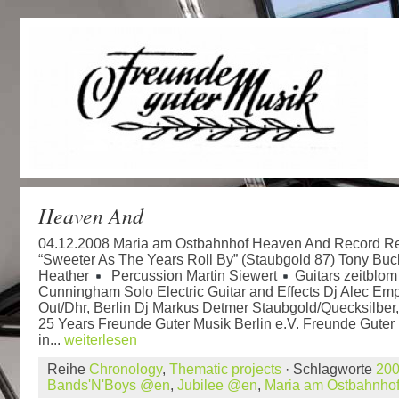
Heaven And
04.12.2008 Maria am Ostbahnhof Heaven And Record Re
“Sweeter As The Years Roll By” (Staubgold 87) Tony Bu
Heather
Percussion Martin Siewert
Guitars zeitblo
Cunningham Solo Electric Guitar and Effects Dj Alec Emp
Out/Dhr, Berlin Dj Markus Detmer Staubgold/Quecksilber,
25 Years Freunde Guter Musik Berlin e.V. Freunde Guter 
in...
weiterlesen
Reihe
Chronology
,
Thematic projects
· Schlagworte
20
Bands'N'Boys @en
,
Jubilee @en
,
Maria am Ostbahnho