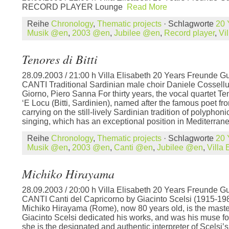
RECORD PLAYER Lounge
Read More
Reihe
Chronology
,
Thematic projects
· Schlagworte
20 
Musik @en
,
2003 @en
,
Jubilee @en
,
Record player
,
Vi
Tenores di Bitti
28.09.2003 / 21:00 h Villa Elisabeth 20 Years Freunde Gu
CANTI Traditional Sardinian male choir Daniele Cossellu,
Giorno, Piero Sanna For thirty years, the vocal quartet T
‘E Locu (Bitti, Sardinien), named after the famous poet fro
carrying on the still-lively Sardinian tradition of polyphon
singing, which has an exceptional position in Mediterrane
Reihe
Chronology
,
Thematic projects
· Schlagworte
20 
Musik @en
,
2003 @en
,
Canti @en
,
Jubilee @en
,
Villa
Michiko Hirayama
28.09.2003 / 20:00 h Villa Elisabeth 20 Years Freunde Gu
CANTI Canti del Capricorno by Giacinto Scelsi (1915-198
Michiko Hirayama (Rome), now 80 years old, is the mast
Giacinto Scelsi dedicated his works, and was his muse fo
she is the designated and authentic interpreter of Scelsi’s