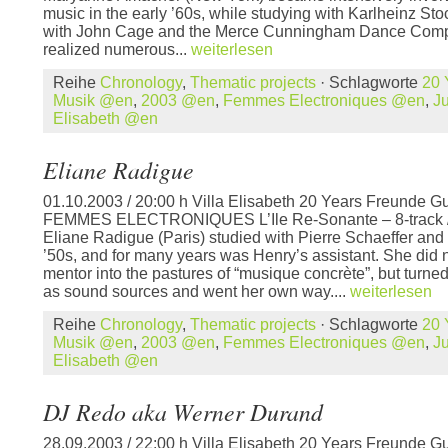
music in the early ’60s, while studying with Karlheinz S
with John Cage and the Merce Cunningham Dance Comp
realized numerous...
weiterlesen
Reihe
Chronology
,
Thematic projects
· Schlagworte
20 
Musik @en
,
2003 @en
,
Femmes Electroniques @en
,
J
Elisabeth @en
Eliane Radigue
01.10.2003 / 20:00 h Villa Elisabeth 20 Years Freunde Gu
FEMMES ELECTRONIQUES L’Ile Re-Sonante – 8-track / 3
Eliane Radigue (Paris) studied with Pierre Schaeffer and 
’50s, and for many years was Henry’s assistant. She did n
mentor into the pastures of “musique concrète”, but turned
as sound sources and went her own way....
weiterlesen
Reihe
Chronology
,
Thematic projects
· Schlagworte
20 
Musik @en
,
2003 @en
,
Femmes Electroniques @en
,
J
Elisabeth @en
DJ Redo aka Werner Durand
28.09.2003 / 22:00 h Villa Elisabeth 20 Years Freunde Gu