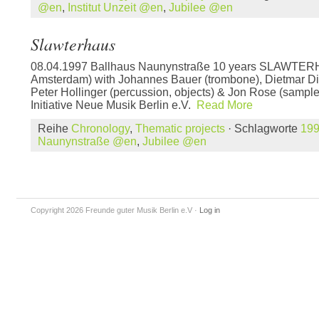
@en
,
Institut Unzeit @en
,
Jubilee @en
Slawterhaus
08.04.1997 Ballhaus Naunynstraße 10 years SLAWTERH
Amsterdam) with Johannes Bauer (trombone), Dietmar Di
Peter Hollinger (percussion, objects) & Jon Rose (sampler
Initiative Neue Musik Berlin e.V.
Read More
Reihe
Chronology
,
Thematic projects
· Schlagworte
19
Naunynstraße @en
,
Jubilee @en
Copyright 2026 Freunde guter Musik Berlin e.V
·
Log in