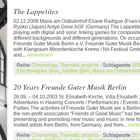
The Lappetites
02.12.2008 Maria am Ostbahnhof Eliane Radigue (France
Ryoko (Japan) Antye Greie AGF (Germany) The Lappetites
playing with digital and sonic linking games for composi
different backgrounds and different generations. On occa
Freunde Guter Musik Berlin e.V. Freunde Guter Musik Berl
with Klangraum Minoritenkirche Krems / Nö Festival Gmb
and...
weiterlesen
Reihe
Chronology
,
Thematic projects
· Schlagworte
20
Electroniques @en
,
Jubilee @en
,
Maria am Ostbahnho
20 Years Freunde Guter Musik Berlin
26.09. – 04.10.2003 St. Elisabeth-Kirche, Villa Elisabet
Adventures in Hearing Concerts / Performances / Events /
Parties The activities of Freunde Guter Musik are a Berlin
the non-profit association “Friends of Good Music” has b
presenting and promoting new music and music in new f
invited artists from Berlin, from Germany, and from...
weite
Reihe
Chronology
,
Thematic projects
· Schlagworte
20 