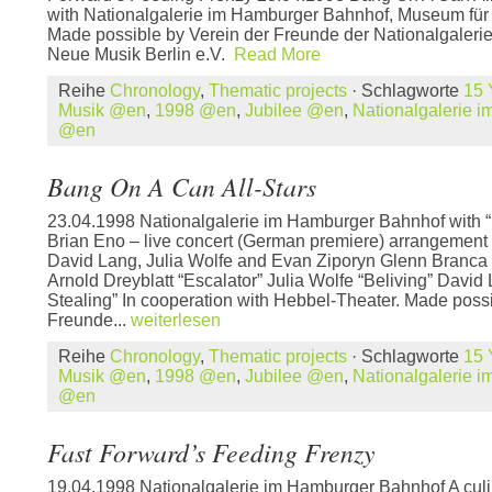
with Nationalgalerie im Hamburger Bahnhof, Museum für 
Made possible by Verein der Freunde der Nationalgalerie,
Neue Musik Berlin e.V.
Read More
Reihe
Chronology
,
Thematic projects
· Schlagworte
15 
Musik @en
,
1998 @en
,
Jubilee @en
,
Nationalgalerie 
@en
Bang On A Can All-Stars
23.04.1998 Nationalgalerie im Hamburger Bahnhof with “M
Brian Eno – live concert (German premiere) arrangement
David Lang, Julia Wolfe and Evan Ziporyn Glenn Branca
Arnold Dreyblatt “Escalator” Julia Wolfe “Beliving” David
Stealing” In cooperation with Hebbel-Theater. Made possi
Freunde...
weiterlesen
Reihe
Chronology
,
Thematic projects
· Schlagworte
15 
Musik @en
,
1998 @en
,
Jubilee @en
,
Nationalgalerie 
@en
Fast Forward’s Feeding Frenzy
19.04.1998 Nationalgalerie im Hamburger Bahnhof A culin