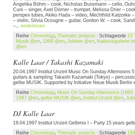
Angelika Böhm – cook, Nicholas Bussmann – cello, Ouhi
Cuni – singer, Axel Dörner – trumpet, Melissa Drier – co
perspex tubes, Akiko Hada – video, Mechthild Katzorke –
– violin, Silvia Ocougne – guitar, Gordon W. – cook, Sand
–...
weiterlesen
Reihe
Chronology
,
Thematic projects
· Schlagworte
15 
Musik @en
,
1998 @en
,
Jubilee @en
,
Nationalgalerie 
@en
Kalle Laar / Takashi Kazamaki
20.04.1997 Institut Unzeit Music On Sunday Afternoons 5
guitars & sampling Takashi Kazamaki (Tokyo) – percussio
gelbe MUSIK. Supported by Initiative Neue Musik Berlin
Reihe
Chronology
,
Music On Sunday Afternoons (1983 -
1997 @en
,
gelbe MUSIK @en
,
Institut Unzeit @en
,
Jub
DJ Kalle Laar
19.04.1997 Institut Unzeit Gelbmix I – Party 15 years g
Reihe
Chronology
,
Thematic projects
· Schlagworte
19