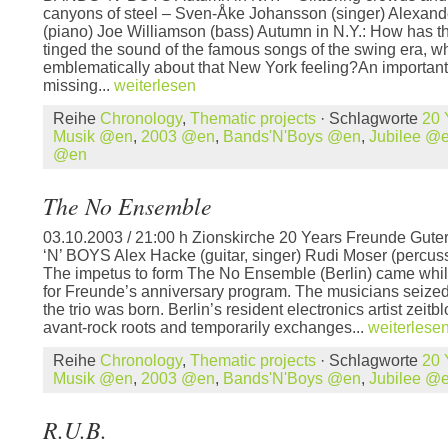
canyons of steel – Sven-Åke Johansson (singer) Alexand
(piano) Joe Williamson (bass) Autumn in N.Y.: How has t
tinged the sound of the famous songs of the swing era, w
emblematically about that New York feeling?An important
missing...
weiterlesen
Reihe
Chronology
,
Thematic projects
· Schlagworte
20 
Musik @en
,
2003 @en
,
Bands'N'Boys @en
,
Jubilee @
@en
The No Ensemble
03.10.2003 / 21:00 h Zionskirche 20 Years Freunde Gut
‘N’ BOYS Alex Hacke (guitar, singer) Rudi Moser (percuss
The impetus to form The No Ensemble (Berlin) came whil
for Freunde’s anniversary program. The musicians seized
the trio was born. Berlin’s resident electronics artist zeit
avant-rock roots and temporarily exchanges...
weiterlese
Reihe
Chronology
,
Thematic projects
· Schlagworte
20 
Musik @en
,
2003 @en
,
Bands'N'Boys @en
,
Jubilee @
R.U.B.