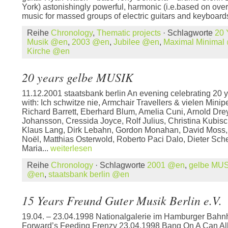
York) astonishingly powerful, harmonic (i.e.based on over
music for massed groups of electric guitars and keyboards
Reihe
Chronology
,
Thematic projects
· Schlagworte
20 
Musik @en
,
2003 @en
,
Jubilee @en
,
Maximal Minimal
Kirche @en
20 years gelbe MUSIK
11.12.2001 staatsbank berlin An evening celebrating 20
with: Ich schwitze nie, Armchair Travellers & vielen Mini
Richard Barrett, Eberhard Blum, Amelia Cuni, Arnold Dre
Johansson, Cressida Joyce, Rolf Julius, Christina Kubis
Klaus Lang, Dirk Lebahn, Gordon Monahan, David Moss,
Noël, Matthias Osterwold, Roberto Paci Dalo, Dieter Sch
Maria...
weiterlesen
Reihe
Chronology
· Schlagworte
2001 @en
,
gelbe MU
@en
,
staatsbank berlin @en
15 Years Freund Guter Musik Berlin e.V.
19.04. – 23.04.1998 Nationalgalerie im Hamburger Bahn
Forward’s Feeding Frenzy 23.04.1998 Bang On A Can All-