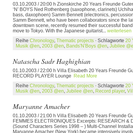
03.10.2003 / 20:00 h Zionskirche 20 Years Freunde Gut
‘N’ BOYS Ned Rothenberg (saxophone, clarinets) Uchihas
bass, daxophoen) Samm Bennett (electronics, percussi
Samm Bennett, who have been collaborators since the lat
downtown scene, recently resumed their successful band 
move to Tokyo. With the Japanese guitarist...
weiterlesen
Reihe
Chronology
,
Thematic projects
· Schlagworte
20 
Musik @en
,
2003 @en
,
Bands'N'Boys @en
,
Jubilee @
Natascha Sadr Haghighian
01.10.2003 / 22:00 h Villa Elisabeth 20 Years Freunde Gu
RECORD PLAYER Lounge
Read More
Reihe
Chronology
,
Thematic projects
· Schlagworte
20 
Musik @en
,
2003 @en
,
Jubilee @en
,
Record player
,
Vi
Maryanne Amacher
01.10.2003 / 21:00 h Villa Elisabeth 20 Years Freunde Gu
FEMMES ELECTRONIQUES Excerpts: RESEARCH &
(Sound Characters Series 1998 – ) Multi-Channel Install
Maryanne Amacher (New York) became intensively involve