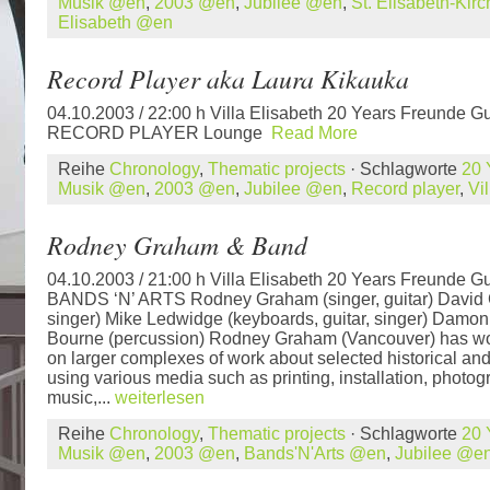
Musik @en
,
2003 @en
,
Jubilee @en
,
St. Elisabeth-Kir
Elisabeth @en
Record Player aka Laura Kikauka
04.10.2003 / 22:00 h Villa Elisabeth 20 Years Freunde Gu
RECORD PLAYER Lounge
Read More
Reihe
Chronology
,
Thematic projects
· Schlagworte
20 
Musik @en
,
2003 @en
,
Jubilee @en
,
Record player
,
Vi
Rodney Graham & Band
04.10.2003 / 21:00 h Villa Elisabeth 20 Years Freunde Gu
BANDS ‘N’ ARTS Rodney Graham (singer, guitar) David C
singer) Mike Ledwidge (keyboards, guitar, singer) Damon
Bourne (percussion) Rodney Graham (Vancouver) has wo
on larger complexes of work about selected historical and 
using various media such as printing, installation, photog
music,...
weiterlesen
Reihe
Chronology
,
Thematic projects
· Schlagworte
20 
Musik @en
,
2003 @en
,
Bands'N'Arts @en
,
Jubilee @e