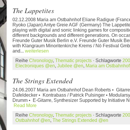
The Lappetites
02.12.2008 Maria am Ostbahnhof Eliane Radigue (France
Ryoko (Japan) Antye Greie AGF (Germany) The Lappetites
playing with digital and sonic linking games for composi
different backgrounds and different generations. On occa
Freunde Guter Musik Berlin e.V. Freunde Guter Musik Berl
with Klangraum Minoritenkirche Krems / Nö Festival Gmb
and...
weiterlesen
Reihe
Chronology
,
Thematic projects
· Schlagworte
20
Electroniques @en
,
Jubilee @en
,
Maria am Ostbahnho
The Strings Extended
24.06.2007 Maria am Ostbahnhof Dean Roberts • Gitarr
Dafeldecker • Kontrabass / Patrick Pulsinger • Modulars
Drumm • E-Gitarre, Synthesizer Supported by Initiative N
Read More
Reihe
Chronology
,
Thematic projects
· Schlagworte
20
Ostbahnhof @en
,
The Strings Extended @en