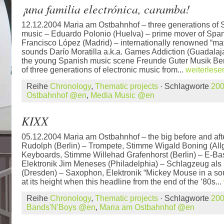
¡una familia electrónica, caramba!
12.12.2004 Maria am Ostbahnhof – three generations of S
music – Eduardo Polonio (Huelva) – prime mover of Span
Francisco López (Madrid) – internationally renowned “mater
sounds Darío Moratilla a.k.a. Games Addiction (Guadalajar
the young Spanish music scene Freunde Guter Musik Ber
of three generations of electronic music from...
weiterlese
Reihe
Chronology
,
Thematic projects
· Schlagworte
20
Ostbahnhof @en
,
Media Music @en
KIXX
05.12.2004 Maria am Ostbahnhof – the big before and aft
Rudolph (Berlin) – Trompete, Stimme Wigald Boning (Al
Keyboards, Stimme Willehad Grafenhorst (Berlin) – E-Ba
Elektronik Jim Meneses (Philadelphia) – Schlagzeug als
(Dresden) – Saxophon, Elektronik “Mickey Mouse in a s
at its height when this headline from the end of the ’80s...
Reihe
Chronology
,
Thematic projects
· Schlagworte
20
Bands'N'Boys @en
,
Maria am Ostbahnhof @en