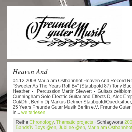
Heaven And
04.12.2008 Maria am Ostbahnhof Heaven And Record Re
“Sweeter As The Years Roll By” (Staubgold 87) Tony Bu
Heather
Percussion Martin Siewert
Guitars zeitblo
Cunningham Solo Electric Guitar and Effects Dj Alec Emp
Out/Dhr, Berlin Dj Markus Detmer Staubgold/Quecksilber,
25 Years Freunde Guter Musik Berlin e.V. Freunde Guter 
in...
weiterlesen
Reihe
Chronology
,
Thematic projects
· Schlagworte
20
Bands'N'Boys @en
,
Jubilee @en
,
Maria am Ostbahnho