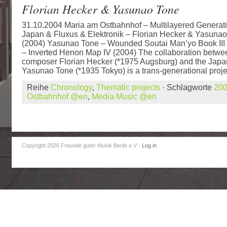
Florian Hecker & Yasunao Tone
31.10.2004 Maria am Ostbahnhof – Multilayered Generati
Japan & Fluxus & Elektronik – Florian Hecker & Yasunao
(2004) Yasunao Tone – Wounded Soutai Man’yo Book III 
– Inverted Henon Map IV (2004) The collaboration betwee
composer Florian Hecker (*1975 Augsburg) and the Japa
Yasunao Tone (*1935 Tokyo) is a trans-generational projec
Reihe
Chronology
,
Thematic projects
· Schlagworte
20
Ostbahnhof @en
,
Media Music @en
Copyright 2026 Freunde guter Musik Berlin e.V
·
Log in