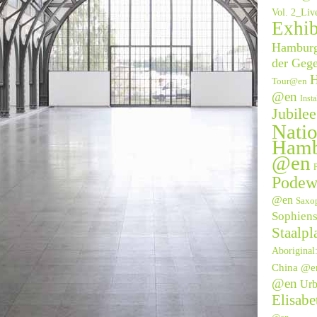
Vol. 2_Li
Exhib
Hamburge
der Geg
H
Tour@en
@en
Inst
Jubile
Natio
Hamb
@en
P
Podew
@en
Saxo
Sophien
Staalpl
Aborigina
China @e
@en
Urb
Elisab