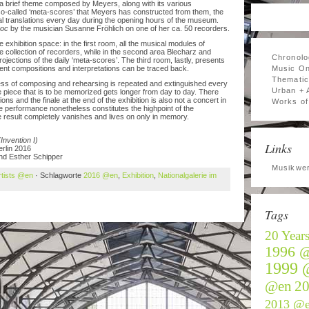
m a brief theme composed by Meyers, along with its various
so-called ‘meta-scores’ that Meyers has constructed from them, the
translations every day during the opening hours of the museum.
hoc
by the musician Susanne Fröhlich on one of her ca. 50 recorders.
 exhibition space: in the first room, all the musical modules of
e collection of recorders, while in the second area Blecharz and
Chronolo
ections of the daily ‘meta-scores’. The third room, lastly, presents
ent compositions and interpretations can be traced back.
Music On
Thematic
ss of composing and rehearsing is repeated and extinguished every
Urban + 
piece that is to be memorized gets longer from day to day. There
ns and the finale at the end of the exhibition is also not a concert in
Works of 
e performance nonetheless constitutes the highpoint of the
e result completely vanishes and lives on only in memory.
(Invention I)
Links
rlin 2016
and Esther Schipper
Musikwer
rtists @en
· Schlagworte
2016 @en
,
Exhibition
,
Nationalgalerie im
Tags
20 Year
1996 
1999 
@en
2
2013 @