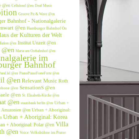
ve @en
Celluloud @en
Deaf Music
ition
Groove Pit & Wave @en
r Bahnhof - Nationalgalerie
enwart @en
Hamburger Bahnhof On
aus der Kulturen der Welt
Institut Unzeit @en
allation @en
e @en
Maria am Ostbahnhof @en
nalgalerie im
urger Bahnhof
aral.lel @en
PianoPianoForteForte @en
il @en
Relevant Music
Roth
SensationS @en
phone @en
saele @en
St. Elisabeth-Kirche @en
aat @en
Urban +
staatsbank berlin @en
Urban + Aboriginal:
l: Amazonien @en
Urban + Aboriginal: Korea
n
Villa
an + Aboriginal: Polar @en
eth @en
Voice
Volksbühne im Prater