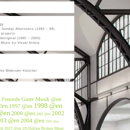
gy
 Sunday Afternoons (1983 – 98)
 projects
Aboriginal (1985 – 2004)
Music by Visual Artists
ke Bildender Künstler
s Freunde Guter Musik @en
1998 @en
@en
1997 @en
@en
2002
2000 @en
2001 @en
003 @en
2004 @en
2005 @en
en
2026@en
2023 @en
Broken Music