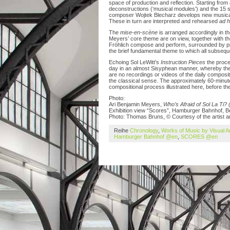
space of production and reflection. Starting fro
deconstructions (‘musical modules’) and the 15 
composer Wojtek Blecharz develops new musical 
These in turn are interpreted and rehearsed
ad 
The
mise-en-scène
is arranged accordingly in the
Meyers’ core theme are on view, together with th
Fröhlich compose and perform, surrounded by proj
the brief fundamental theme to which all subsequ
Echoing Sol LeWitt’s
Instruction Pieces
the proce
day in an almost Sisyphean manner, whereby the 
are no recordings or videos of the daily compositio
the classical sense. The approximately 60-minut
compositional process illustrated here, before th
Photo:
Ari Benjamin Meyers,
Who’s Afraid of Sol La Ti?
Exhibition view “Scores”, Hamburger Bahnhof, Be
Photo: Thomas Bruns, © Courtesy of the artist 
Reihe
Chronology
,
Works of Music by Visual A
Hamburger Bahnhof @en
,
SCORES @en