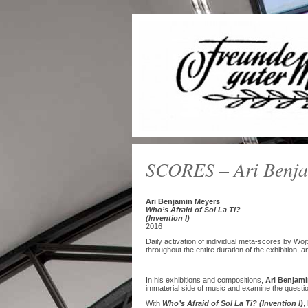
SCORES – Ari Benja
Ari Benjamin Meyers
Who’s Afraid of Sol La Ti?
(Invention I)
2016
Daily activation of individual meta-scores by W
throughout the entire duration of the exhibition, a
In his exhibitions and compositions,
Ari Benjami
immaterial side of music and examine the question
With
Who’s Afraid of Sol La Ti? (Invention I)
,