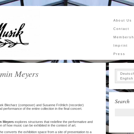
About Us
Contact
Membersh
Imprint
Press
min Meyers
Deutsc
English
Search
ojtek Blecharz (composer) and Susanne Fröhlich (recorder)
nd performance of the entire collection in the final concert.
n Meyers
explores structures that redefine the performative and
 of how music can be exhibited in the context of art.
 he converts the exhibition space from a site of presentation to a