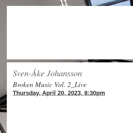
Sven-Åke Johansson
Broken Music Vol. 2_Live
Thursday, April 20, 2023, 8:30pm