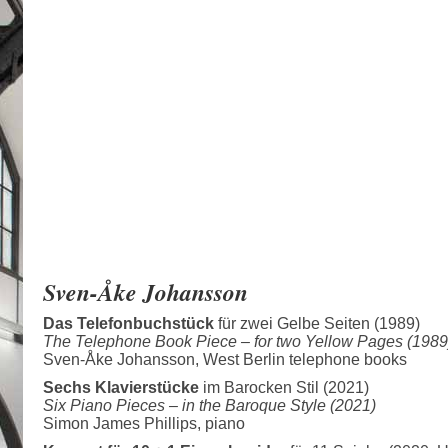
Sven-Åke Johansson
Das Telefonbuchstück
für zwei Gelbe Seiten (1989)
The Telephone Book Piece –
for two Yellow Pages (1989
Sven-Åke Johansson, West Berlin telephone books
Sechs Klavierstücke
im Barocken Stil (2021)
Six Piano Pieces –
in the Baroque Style (2021)
Simon James Phillips, piano