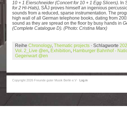
10 + 1 Eierschneider (Concert for 10 + 1 Egg Slicers)
. In
S
for 2 Hi-Hats),
SÅJ proves himself an ingenious percussioni
sounds from a reduced, sparse instrumentation. The pro
high wall of all German telephone books, dating from 20
sound as they are spread on the floor by busy hands in
G
(Complete Catalogue D). (Photo: Cristina Marx)
Reihe
Chronology
,
Thematic projects
· Schlagworte
20
Vol. 2_Live @en
,
Exhibition
,
Hamburger Bahnhof - Natio
Gegenwart @en
Copyright 2026 Freunde guter Musik Berlin e.V
·
Log in