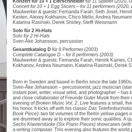
Konzert für 10 + 1 Eierschneider
für 11 Spieler (2020, 
Concert for 10 + 1 Egg Slicers –
for 11 performers (2020,
Maulwerker & guests: Fernanda Farah, Seth Josel, Henrik
Kesten, Alexey Kokhanov, Chico Mello, Andrea Neumann
Katarina Rasinski, Derek Shirley, Steffi Weismann
Solo für 2 Hi-Hats
Solo for 2 Hi-Hats
Sven-Åke Johansson, percussion
Gesamtkatalog D
für 8 Performer (2003)
Complete Catalogue D –
for 8 performers (2003)
Maulwerker & guests: Fernanda Farah, Henrik Kairies, Ch
Kokhanov, Andrea Neumann, Katarina Rasinski, Derek Sh
Born in Sweden and based in Berlin since the late 1960s, m
Sven-Åke Johansson – percussionist, jazz musician (stand
instant poet, writer, visual artist, and photographer – has 
and close collaborator of Freunde Guter Musik from their ea
evening of
Broken Music Vol. 2_Live
features a small, five
his honor. It kicks off with his classic
Das Telefonbuchstü
Book Piece)
: two fat volumes of the Berlin yellow pages
are drummed away at to explore their sonic qualities. A 
Sechs Klavierstücke (Six Piano Pieces)
showcases (with 
a writing composer. This evening also features the world