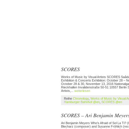
SCORES
Works of Music by Visual Artists SCORES Saâdane
Exhibition & Concerts Exhibition: October 28 –
October 28 & 30, November 13, 2016 Nationalga
Rieckhallen Invalidenstraße 50-51 10557 Berlin 
Artists,...
weiterlesen
Reihe
Chronology
,
Works of Music by Visual A
Hamburger Bahnhof @en
,
SCORES @en
SCORES – Ari Benjamin Meyer
Ari Benjamin Meyers Who’s Afraid of Sol La Ti? (I
Blecharz (composer) and Susanne Fröhlich (record