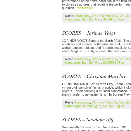
performance of the entire collection in the final
explores structures that redefine the performati
question...
weiterlesen
Reihe
Chronology
,
Works of Music by Visual A
Hamburger Bahnhof @en
,
SCORES @en
SCORES – Jorinde Voigt
JORINDE VOIGT Song of the Earth 2016 The drawi
notations and scores by the artist herself, form t
works, actions, objects and (sound) installations
which Voigt is currently working, the first four ch
Reihe
Chronology
,
Works of Music by Visual A
Hamburger Bahnhof @en
,
SCORES @en
SCORES – Christian Marclay
CHRISTIAN MARCLAY Screen Play, Zoom Zoom, To
virtuoso of ‘sampling’. In his practice, which in
objects – often carrying a musical connotation –
them in order to generate his art. In Screen Play
Reihe
Chronology
,
Works of Music by Visual A
Hamburger Bahnhof @en
,
SCORES @en
SCORES – Saâdane Afif
Saâdane Afif Vice de forme: Das Kabarett 2016 Th
processes in music: he works with scores/concep