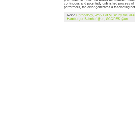
continuous and potentially unfinished process of 
performers, the artist generates a fascinating ne
Reihe
Chronology
,
Works of Music by Visual A
Hamburger Bahnhof @en
,
SCORES @en