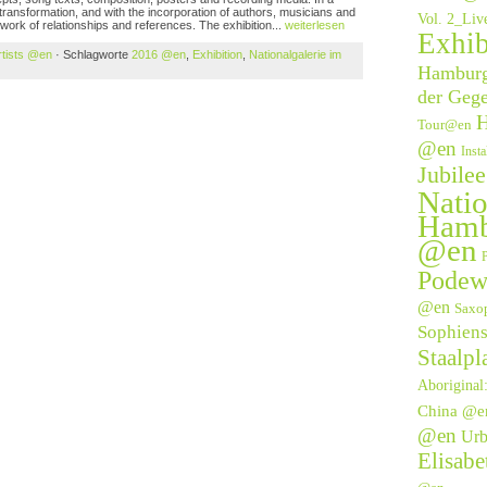
transformation, and with the incorporation of authors, musicians and
Vol. 2_Li
twork of relationships and references. The exhibition...
weiterlesen
Exhib
rtists @en
· Schlagworte
2016 @en
,
Exhibition
,
Nationalgalerie im
Hamburge
der Geg
H
Tour@en
@en
Inst
Jubile
Natio
Hamb
@en
P
Podew
@en
Saxo
Sophien
Staalpl
Aborigina
China @e
@en
Urb
Elisab