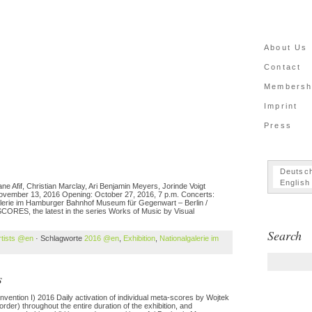
About Us
Contact
Membersh
Imprint
Press
Deutsc
English
 Afif, Christian Marclay, Ari Benjamin Meyers, Jorinde Voigt
 November 13, 2016 Opening: October 27, 2016, 7 p.m. Concerts:
lerie im Hamburger Bahnhof Museum für Gegenwart – Berlin /
SCORES, the latest in the series Works of Music by Visual
Search
rtists @en
· Schlagworte
2016 @en
,
Exhibition
,
Nationalgalerie im
s
nvention I) 2016 Daily activation of individual meta-scores by Wojtek
er) throughout the entire duration of the exhibition, and