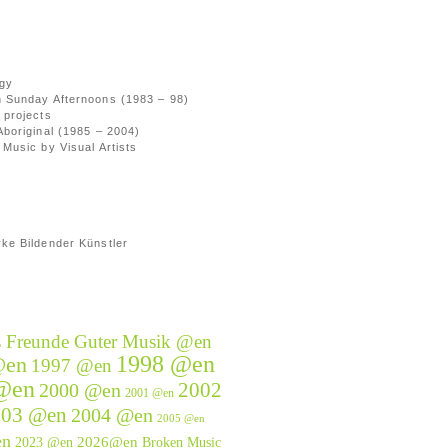
gy
 Sunday Afternoons (1983 – 98)
 projects
Aboriginal (1985 – 2004)
Music by Visual Artists
ke Bildender Künstler
s Freunde Guter Musik @en
1998 @en
@en
1997 @en
@en
2002
2000 @en
2001 @en
003 @en
2004 @en
2005 @en
en
2026@en
2023 @en
Broken Music