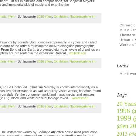
 concert. In his exhibitions and compositions, Ari Benjamin Meyers
ve and immaterial side of music and examine the
rtists @en
· Schlagworte
2016 @en
,
Exhibition
,
Nationalgalerie im
Chronolo
Music On
Thematic
Urban + 
ngs by Jorinde Voigt, conceived primarily in cycles and called
Works of 
he core of the artist’s multifaceted oeuvre alongside photographic
. From Song of the Earth, a projected eight-part cycle of drawings on
apters are presented in the exhibition: Radical...
weiterlesen
rtists @en
· Schlagworte
2016 @en
,
Exhibition
,
Nationalgalerie im
Links
Musikwer
 Be Continued Christian Marclay is known internationally as a
cludes live performances as well as purely visual works, he takes found
Tags
 from daily life, the consumer world and mass media, and remixes
 (2005), black-and-white archival footage taken...
weiterlesen
20 Year
rtists @en
· Schlagworte
2016 @en
,
Exhibition
,
Nationalgalerie im
1996 
1999 
@en
2
e installative works by Saâdane Afif often call to mind production
2013 @
ts, song texts, composition, posters and recording media. In a