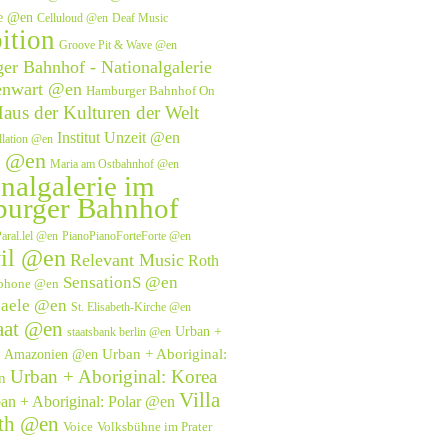
ve @en
Celluloud @en
Deaf Music
ition
Groove Pit & Wave @en
r Bahnhof - Nationalgalerie
enwart @en
Hamburger Bahnhof On
aus der Kulturen der Welt
Institut Unzeit @en
allation @en
e @en
Maria am Ostbahnhof @en
nalgalerie im
urger Bahnhof
aral.lel @en
PianoPianoForteForte @en
il @en
Relevant Music
Roth
SensationS @en
phone @en
saele @en
St. Elisabeth-Kirche @en
aat @en
Urban +
staatsbank berlin @en
Urban + Aboriginal:
l: Amazonien @en
Urban + Aboriginal: Korea
n
Villa
an + Aboriginal: Polar @en
eth @en
Voice
Volksbühne im Prater