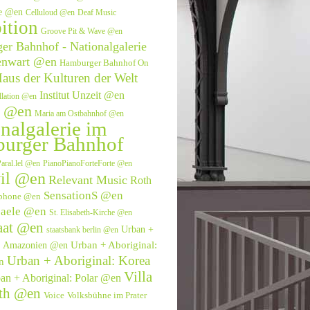
ve @en
Celluloud @en
Deaf Music
ition
Groove Pit & Wave @en
r Bahnhof - Nationalgalerie
enwart @en
Hamburger Bahnhof On
aus der Kulturen der Welt
Institut Unzeit @en
allation @en
e @en
Maria am Ostbahnhof @en
nalgalerie im
urger Bahnhof
aral.lel @en
PianoPianoForteForte @en
il @en
Relevant Music
Roth
SensationS @en
phone @en
saele @en
St. Elisabeth-Kirche @en
aat @en
Urban +
staatsbank berlin @en
Urban + Aboriginal:
l: Amazonien @en
Urban + Aboriginal: Korea
n
Villa
an + Aboriginal: Polar @en
eth @en
Voice
Volksbühne im Prater