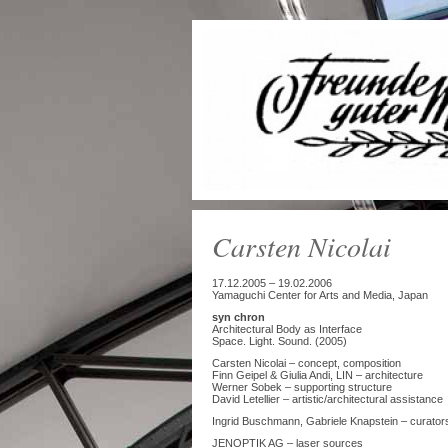
Carsten Nicolai
17.12.2005 – 19.02.2006
Yamaguchi Center for Arts and Media, Japan
syn chron
Architectural Body as Interface
Space. Light. Sound. (2005)
Carsten Nicolai – concept, composition
Finn Geipel & Giulia Andi, LIN – architecture
Werner Sobek – supporting structure
David Letellier – artistic/architectural assistance
Ingrid Buschmann, Gabriele Knapstein – curator
JENOPTIK AG – laser sources