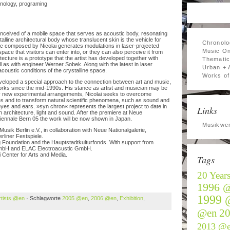
ology, programing
onceived of a mobile space that serves as acoustic body, resonating
alline architectural body whose translucent skin is the vehicle for
Chronolo
sic composed by Nicolai generates modulations in laser-projected
Music On
space that visitors can enter into, or they can also perceive it from
tecture is a prototype that the artist has developed together with
Thematic
l as with engineer Werner Sobek. Along with the latest in laser
Urban + 
acoustic conditions of the crystalline space.
Works of 
veloped a special approach to the connection between art and music,
works since the mid-1990s. His stance as artist and musician may be
ly new experimental arrangements, Nicolai seeks to overcome
 and to transform natural scientific phenomena, such as sound and
 eyes and ears. »syn chron« represents the largest project to date in
Links
 architecture, light and sound. After the premiere at Neue
 Biennale Bern 05 the work will be now shown in Japan.
Musikwer
k Berlin e.V., in collaboration with Neue Nationalgalerie,
rliner Festspiele.
 Foundation and the Hauptstadtkulturfonds. With support from
bH and ELAC Electroacustic GmbH.
Center for Arts and Media.
Tags
20 Year
1996 
1999 
rtists @en
· Schlagworte
2005 @en
,
2006 @en
,
Exhibition
,
@en
2
2013 @