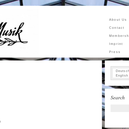
About Us
Contact
Membersh
Imprint
Press
Deutsc
English
Search
s