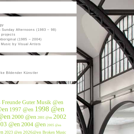
gy
 Sunday Afternoons (1983 – 98)
 projects
Aboriginal (1985 – 2004)
Music by Visual Artists
ke Bildender Künstler
s Freunde Guter Musik @en
1998 @en
@en
1997 @en
@en
2002
2000 @en
2001 @en
003 @en
2004 @en
2005 @en
en
2026@en
2023 @en
Broken Music