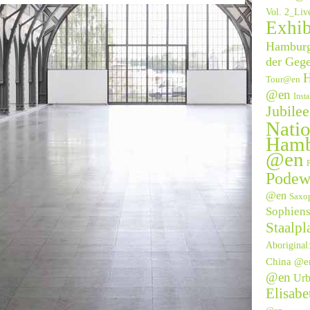
Vol. 2_Li
Exhib
Hamburge
der Geg
H
Tour@en
@en
Inst
Jubile
Natio
Hamb
@en
P
Podew
@en
Saxo
Sophien
Staalpl
Aborigina
China @e
@en
Urb
Elisab