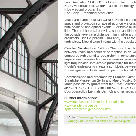
LaserAnimation SOLLINGER GmbH – laser techn
ELAC Electroacustic GmbH – audio technology
Nibo – sound programing
Rob Feigel – technical production
Visual artist and musician Carsten Nicolai has c
space and projection surface all at once – a cryst
both acoustic and optical events. Electronic mu
light. The architectural body is a sound and light 
the outside, even at a distance. This mobile archi
architects Finn Geipel and Giulia Andi, LIN as wel
technology, Nicolai experiments with the special 
Carsten Nicolai
, born 1965 in Chemnitz, has de
between visual and acoustic perception, in his 
compared with that of a researcher. In constant
separations between human sensory experiences
light frequencies, into events perceptible for the
Nicolai’s endeavor to create a symbiosis between
Nationalgalerie in Berlin and the presentation at
Commissioned and produced by Freunde Guter Musi
Staatliche Museen zu Berlin and MaerzMusik / Be
Made possible by grants from the Ernst Schering
JENOPTIK AG, LaserAnimation SOLLINGER Gm
Coproduced by Biennale Bern 05 and Yamaguchi 
Further information:
www.musikwerke-bildender-kuenstler.de
www.carstennicolai.de
synchron.ycam.jp/en/index.html
Reihe
Chronology
,
Works of Music by Visual A
Yamaguchi Center for Arts and Media @en