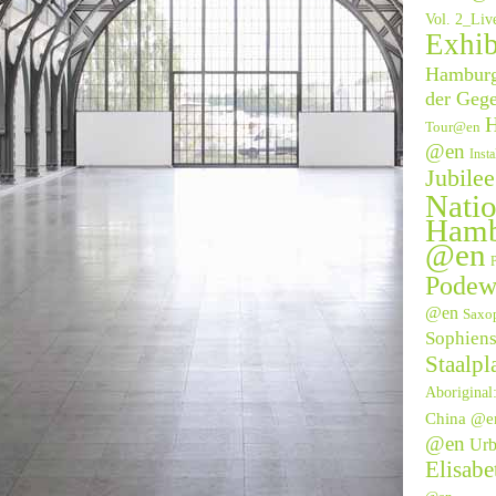
Vol. 2_Li
Exhib
Hamburge
der Geg
H
Tour@en
@en
Inst
Jubile
Natio
Hamb
@en
P
Podew
@en
Saxo
Sophien
Staalpl
Aborigina
China @e
@en
Urb
Elisab