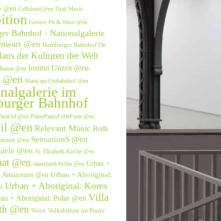
ve @en
Celluloud @en
Deaf Music
ition
Groove Pit & Wave @en
r Bahnhof - Nationalgalerie
enwart @en
Hamburger Bahnhof On
aus der Kulturen der Welt
Institut Unzeit @en
allation @en
e @en
Maria am Ostbahnhof @en
nalgalerie im
urger Bahnhof
aral.lel @en
PianoPianoForteForte @en
il @en
Relevant Music
Roth
SensationS @en
phone @en
saele @en
St. Elisabeth-Kirche @en
aat @en
Urban +
staatsbank berlin @en
Urban + Aboriginal:
l: Amazonien @en
Urban + Aboriginal: Korea
n
Villa
an + Aboriginal: Polar @en
eth @en
Voice
Volksbühne im Prater