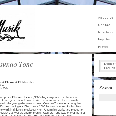
About Us
Contact
Membersh
Imprint
Press
asunao Tone
Deutsc
English
n & Fluxus & Elektronik –
004)
Search
I (2004)
c composer
Florian Hecker
(*1975 Augsburg) and the Japanese
a trans-generational project. With his numerous releases on the
wn in the young electronic scene. Yasunao Tone was among the
960s, and during Ars Electronica 2003 he was honored for his life’s
to work in different media early on. Among his works are pieces for
elevision, as well as environments. Yasunao Tone was one of the first
epared CDs in the mid-’80s. His sound material is based on