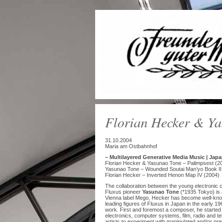
Florian Hecker & Y
31.10.2004
Maria am Ostbahnhof
– Multilayered Generative Media Music | Japa
Florian Hecker & Yasunao Tone – Palimpsest (2
Yasunao Tone – Wounded Soutai Man’yo Book II
Florian Hecker – Inverted Henon Map IV (2004)
The collaboration between the young electroni
Fluxus pioneer
Yasunao Tone
(*1935 Tokyo) is 
Vienna label Mego, Hecker has become well-kno
leading figures of Fluxus in Japan in the early 1
work. First and foremost a composer, he started 
electronics, computer systems, film, radio and t
artists to experiment with manipulated and/or pr