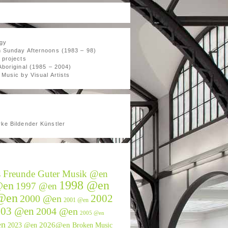
gy
 Sunday Afternoons (1983 – 98)
 projects
Aboriginal (1985 – 2004)
Music by Visual Artists
ke Bildender Künstler
s Freunde Guter Musik @en
1998 @en
@en
1997 @en
@en
2002
2000 @en
2001 @en
003 @en
2004 @en
2005 @en
en
2026@en
2023 @en
Broken Music