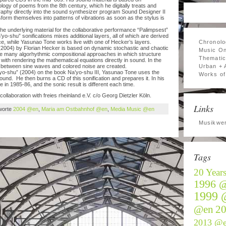
ogy of poems from the 8th century, which he digitally treats and
graphy directly into the sound synthesizer program Sound Designer II
orm themselves into patterns of vibrations as soon as the stylus is
the underlying material for the collaborative performance “Palimpsest”
o-shu” sonifications mixes additional layers, all of which are derived
ance, while Yasunao Tone works live with one of Hecker’s layers.
Chronolo
2004) by Florian Hecker is based on dynamic stochastic and chaotic
Music On
ike many algorhythmic compositional approaches in which structure
Thematic
ith rendering the mathematical equations directly in sound. In the
 between sine waves and colored noise are created.
Urban + 
o-shu” (2004) on the book Na’yo-shu III, Yasunao Tone uses the
Works of 
ound. He then burns a CD of this sonification and prepares it. In his
n 1985-86, and the sonic result is different each time.
collaboration with freies rheinland e.V. c/o Georg Dietzler Köln.
Links
worte
2004 @en
,
Maria am Ostbahnhof @en
,
Media Music @en
Musikwer
Tags
20 Year
1996 
1999 
@en
2
2013 @