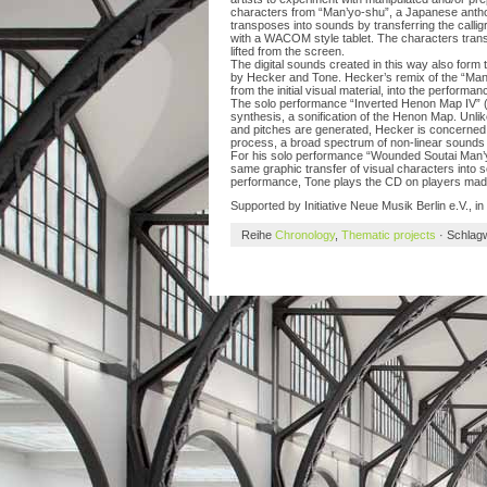
characters from “Man’yo-shu”, a Japanese anthol
transposes into sounds by transferring the calli
with a WACOM style tablet. The characters transf
lifted from the screen.
The digital sounds created in this way also form 
by Hecker and Tone. Hecker’s remix of the “Man’y
from the initial visual material, into the perform
The solo performance “Inverted Henon Map IV” (
synthesis, a sonification of the Henon Map. Unl
and pitches are generated, Hecker is concerned w
process, a broad spectrum of non-linear sounds
For his solo performance “Wounded Soutai Man’y
same graphic transfer of visual characters into s
performance, Tone plays the CD on players made i
Supported by Initiative Neue Musik Berlin e.V., in 
Reihe
Chronology
,
Thematic projects
· Schlag