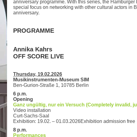
anniversary programme. With this series, the Hamburger 
special focus on networking with other cultural actors in B
anniversary.
PROGRAMME
Annika Kahrs
OFF SCORE LIVE
Thursday, 19.02.2026
Musikinstrumenten-Museum SIM
Ben-Gurion-Straße 1, 10785 Berlin
6 p.m.
Opening
Ganz ungültig, nur ein Versuch (Completely invalid, jus
Video installation
Curt-Sachs-Saal
Exhibition: 19.02. – 01.03.2026Exhibition admission free
8 p.m.
Performances