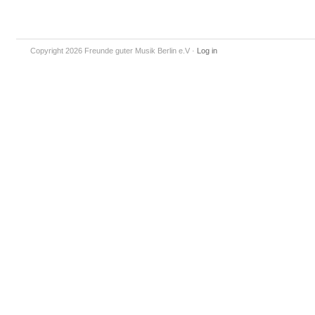
Copyright 2026 Freunde guter Musik Berlin e.V
·
Log in