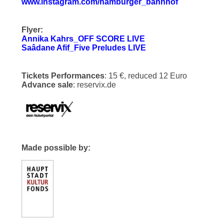
www.instagram.com/hamburger_bahnhof
Flyer:
Annika Kahrs_OFF SCORE LIVE
Saâdane Afif_Five Preludes LIVE
Tickets Performances
: 15 €, reduced 12 Euro
Advance sale
: reservix.de
Made possible by: