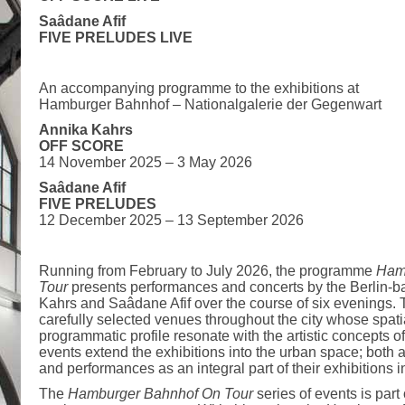
Saâdane Afif
FIVE PRELUDES LIVE
An accompanying programme to the exhibitions at
Hamburger Bahnhof – Nationalgalerie der Gegenwart
Annika Kahrs
OFF SCORE
14 November 2025 – 3 May 2026
Saâdane Afif
FIVE PRELUDES
12 December 2025 – 13 September 2026
Running from February to July 2026, the programme
Ham
Tour
presents performances and concerts by the Berlin-ba
Kahrs and Saâdane Afif over the course of six evenings. 
carefully selected venues throughout the city whose spatial
programmatic profile resonate with the artistic concepts o
events extend the exhibitions into the urban space; both a
and performances as an integral part of their exhibitions
The
Hamburger Bahnhof On Tour
series of events is par