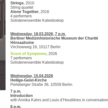
Strings
, 2010
String quartet
Alone Together
, 2016
4 performers
Solistenensemble Kaleidoskop
Wednesday, 18.03.2026, 7 p.m.
Berliner Medizinhistorische Museum der Charité
Hörsaalruine
Virchowweg 16, 10117 Berlin
Score of Symptoms
, 2026
7 performers
Solistenensemble Kaleidoskop
Wednesday, 15.04.2026
Heilige-Geist-Kirche
Perleberger Straße 36, 10559 Berlin
7 p.m.
Introduction
with Annika Kahrs and Louis d’Heudières in conversation
8 p.m.