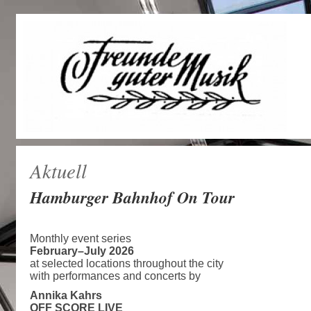
Aktuell
Hamburger Bahnhof On Tour
Monthly event series
February–July 2026
at selected locations throughout the city
with performances and concerts by
Annika Kahrs
OFF SCORE LIVE