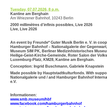
Tuesday, 07.07.2026, 8 p.m.
Kantine am Berghain
Am Wriezener Bahnhof, 10243 Berlin
2000 millimètres d’infinis possibles, Live 2026
Live, Live 2026
An event by Freunde* Guter Musik Berlin e. V. in coop
Hamburger Bahnhof – Nationalgalerie der Gegenwart
Museum SIM PK, Berliner Medizinhistorisches Museum
Heilige-Geist-Kirche-Gemeinde, Roter Salon der Vol
Luxemburg-Platz, KM28, Kantine am Berghain.
Conception: Ingrid Buschmann, Gabriele Knapstein
Made possible by Hauptstadtkulturfonds. With supp
Nationalgalerie und / and Hamburger Bahnhof Intern
e.V.
Informationen:
www.smb.museum/hbf
www.facebook.com/hamburgerbahnhof