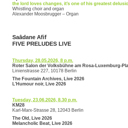
the lord loves changes, it’s one of his greatest delusi
Whistling choir and organ
Alexander Moosbrugger – Organ
Saâdane Afif
FIVE PRELUDES LIVE
Thursday, 28.05.2026, 8 p.m.
Roter Salon der Volksbühne am Rosa-Luxemburg-Pla
Linienstrasse 227, 10178 Berlin
The Fountain Archives, Live 2026
L’Humour noir, Live 2026
Tuesday, 23.06.2026, 8.30 p.m.
KM28
Karl-Marx-Strasse 28, 12043 Berlin
The Old, Live 2026
Melancholic Beat, Live 2026